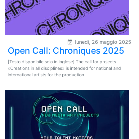
lunedì, 26 maggio 2025
Open Call: Chroniques 2025
[Testo disponibile solo in inglese] The call for projects
«Creations in all disciplines» is intended for national and
international artists for the production