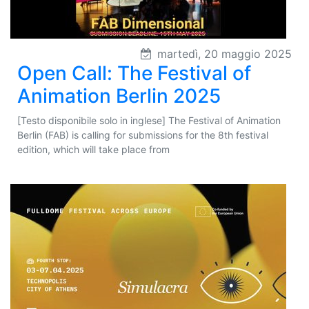
martedì, 20 maggio 2025
Open Call: The Festival of
Animation Berlin 2025
[Testo disponibile solo in inglese] The Festival of Animation
Berlin (FAB) is calling for submissions for the 8th festival
edition, which will take place from