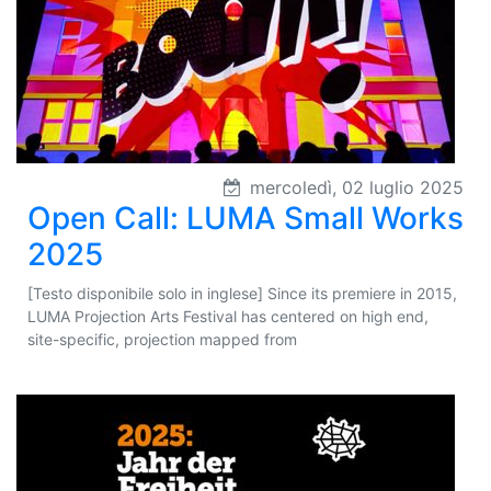
mercoledì, 02 luglio 2025
Open Call: LUMA Small Works
2025
[Testo disponibile solo in inglese] Since its premiere in 2015,
LUMA Projection Arts Festival has centered on high end,
site-specific, projection mapped from