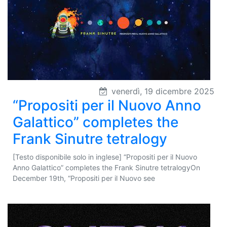
venerdì, 19 dicembre 2025
“Propositi per il Nuovo Anno
Galattico” completes the
Frank Sinutre tetralogy
[Testo disponibile solo in inglese] “Propositi per il Nuovo
Anno Galattico” completes the Frank Sinutre tetralogyOn
December 19th, “Propositi per il Nuovo see