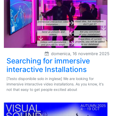
domenica, 16 novembre 2025
Searching for immersive
interactive Installations
[Testo disponibile solo in inglese] We are looking for
immersive interactive video installations. As you know, it's
not that easy to get people excited about