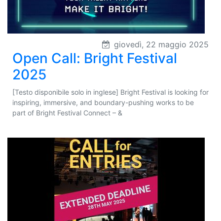
giovedì, 22 maggio 2025
Open Call: Bright Festival
2025
[Testo disponibile solo in inglese] Bright Festival is looking for
inspiring, immersive, and boundary-pushing works to be
part of Bright Festival Connect – &