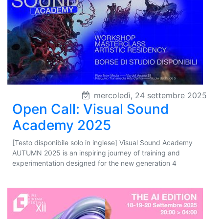
mercoledì, 24 settembre 2025
Open Call: Visual Sound
Academy 2025
[Testo disponibile solo in inglese] Visual Sound Academy
AUTUMN 2025 is an inspiring journey of training and
experimentation designed for the new generation 4