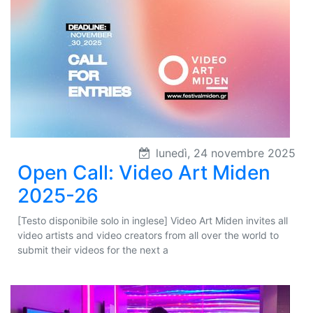
lunedì, 24 novembre 2025
Open Call: Video Art Miden
2025-26
[Testo disponibile solo in inglese] Video Art Miden invites all
video artists and video creators from all over the world to
submit their videos for the next a