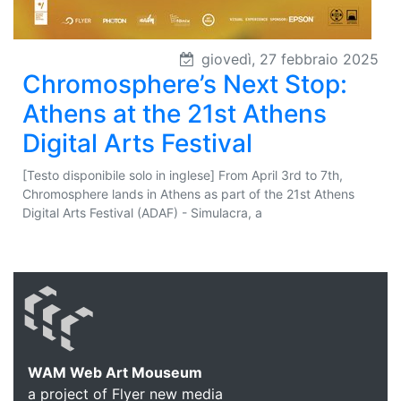
giovedì, 27 febbraio 2025
Chromosphere’s Next Stop:
Athens at the 21st Athens
Digital Arts Festival
[Testo disponibile solo in inglese] From April 3rd to 7th,
Chromosphere lands in Athens as part of the 21st Athens
Digital Arts Festival (ADAF) - Simulacra, a
WAM Web Art Mouseum
a project of Flyer new media