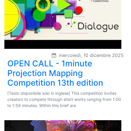
mercoledì, 10 dicembre 2025
OPEN CALL - 1minute
Projection Mapping
Competition 13th edition
[Testo disponibile solo in inglese] This competition invites
creators to compete through short works ranging from 1:00
to 1:59 minutes. Within this brief are