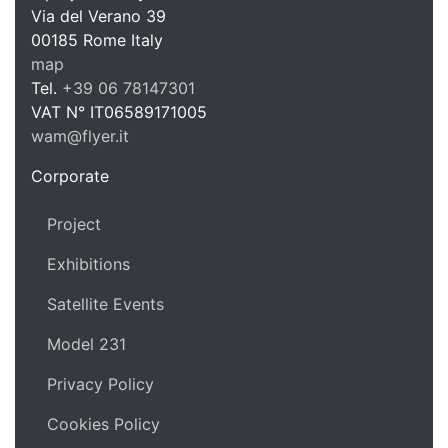
WAM Web 
Via del Verano 39
00185
Rome
Italy
map
Tel.
+39 06 78147301
VAT N°
IT06589171005
wam@flyer.it
https://wam.flyer.it
Corporate
Project
Exhibitions
Satellite Events
Model 231
Privacy Policy
Cookies Policy