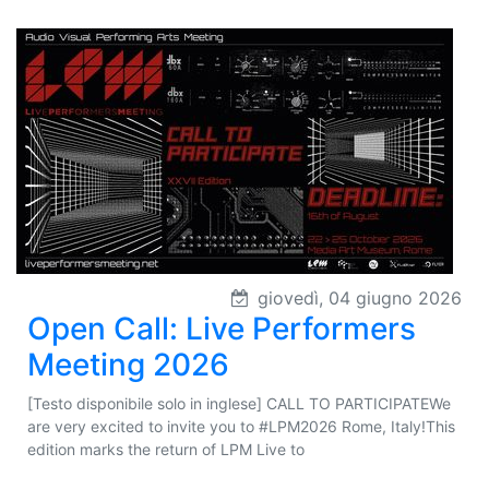
giovedì, 04 giugno 2026
Open Call: Live Performers
Meeting 2026
[Testo disponibile solo in inglese] CALL TO PARTICIPATEWe
are very excited to invite you to #LPM2026 Rome, Italy!This
edition marks the return of LPM Live to