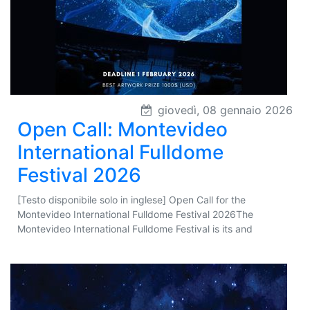
giovedì, 08 gennaio 2026
Open Call: Montevideo
International Fulldome
Festival 2026
[Testo disponibile solo in inglese] Open Call for the
Montevideo International Fulldome Festival 2026The
Montevideo International Fulldome Festival is its and