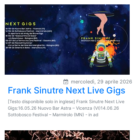
mercoledì, 29 aprile 2026
Frank Sinutre Next Live Gigs
[Testo disponibile solo in inglese] Frank Sinutre Next Live
Gigs:16.05.26 Nuovo Bar Astra – Vicenza (VI)14.06.26
Sottobosco Festival – Marmirolo (MN) - in ad