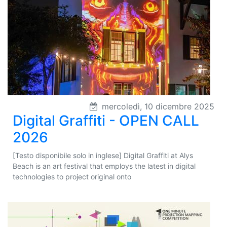
mercoledì, 10 dicembre 2025
Digital Graffiti - OPEN CALL
2026
[Testo disponibile solo in inglese] Digital Graffiti at Alys
Beach is an art festival that employs the latest in digital
technologies to project original onto