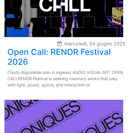
mercoledì, 04 giugno 2025
Open Call: RENDR Festival
2026
[Testo disponibile solo in inglese] AUDIO VISUAL ART OPEN
CALLRENDR Festival is seeking visionary works that play
with light, sound, space, and interaction or