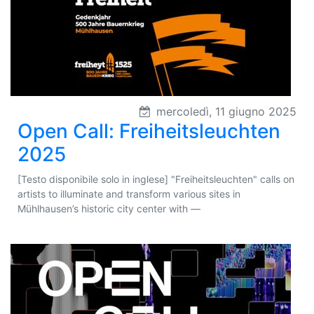
mercoledì, 11 giugno 2025
Open Call: Freiheitsleuchten
2025
[Testo disponibile solo in inglese] "Freiheitsleuchten" calls on
artists to illuminate and transform various sites in
Mühlhausen’s historic city center with —