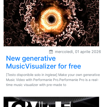
mercoledì, 01 aprile 2026
New generative
MusicVisualizer for free
[Testo disponibile solo in inglese] Make your own generative
Music Video with Performanie Pro.Performanie Pro is a real-
time music visualizer with pre-made to