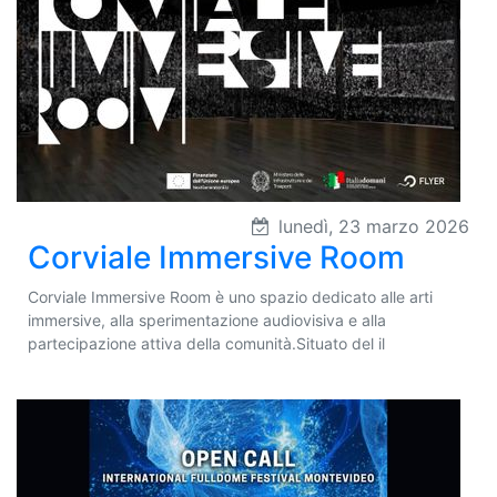
lunedì, 23 marzo 2026
Corviale Immersive Room
Corviale Immersive Room è uno spazio dedicato alle arti
immersive, alla sperimentazione audiovisiva e alla
partecipazione attiva della comunità.Situato del il