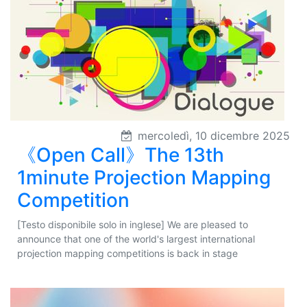
mercoledì, 10 dicembre 2025
《Open Call》The 13th
1minute Projection Mapping
Competition
[Testo disponibile solo in inglese] We are pleased to
announce that one of the world's largest international
projection mapping competitions is back in stage