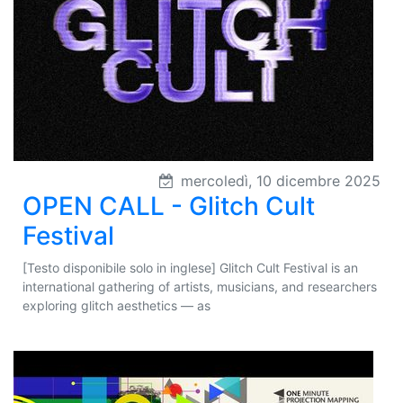
mercoledì, 10 dicembre 2025
OPEN CALL - Glitch Cult
Festival
[Testo disponibile solo in inglese] Glitch Cult Festival is an
international gathering of artists, musicians, and researchers
exploring glitch aesthetics — as