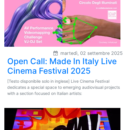
martedì, 02 settembre 2025
Open Call: Made In Italy Live
Cinema Festival 2025
[Testo disponibile solo in inglese] Live Cinema Festival
dedicates a special space to emerging audiovisual projects
with a section focused on Italian artists: