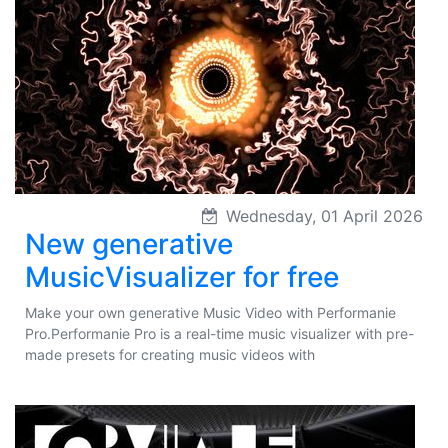
Wednesday, 01 April 2026
New generative
MusicVisualizer for free
Make your own generative Music Video with Performanie
Pro.Performanie Pro is a real-time music visualizer with pre-
made presets for creating music videos with