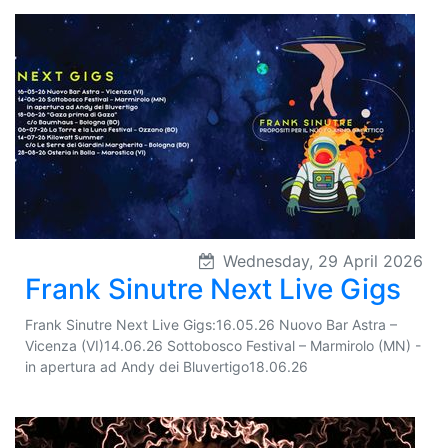
Wednesday, 29 April 2026
Frank Sinutre Next Live Gigs
Frank Sinutre Next Live Gigs:16.05.26 Nuovo Bar Astra –
Vicenza (VI)14.06.26 Sottobosco Festival – Marmirolo (MN) -
in apertura ad Andy dei Bluvertigo18.06.26