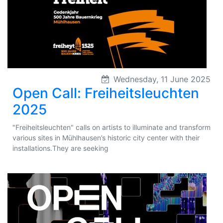
Wednesday, 11 June 2025
Open Call: Freiheitsleuchten
2025
"Freiheitsleuchten" calls on artists to illuminate and transform
various sites in Mühlhausen’s historic city center with their
installations.They are seeking