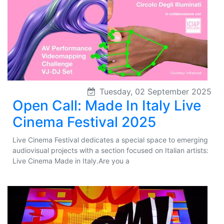
Tuesday, 02 September 2025
Open Call: Made In Italy Live
Cinema Festival 2025
Live Cinema Festival dedicates a special space to emerging
audiovisual projects with a section focused on Italian artists:
Live Cinema Made in Italy.Are you a