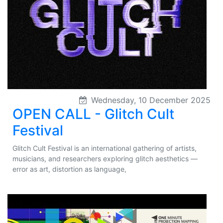
Wednesday, 10 December 2025
OPEN CALL - Glitch Cult
Festival
Glitch Cult Festival is an international gathering of artists,
musicians, and researchers exploring glitch aesthetics —
error as art, distortion as language,