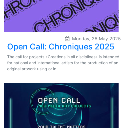
Monday, 26 May 2025
Open Call: Chroniques 2025
The call for projects «Creations in all disciplines» is intended
for national and international artists for the production of an
original artwork using or in