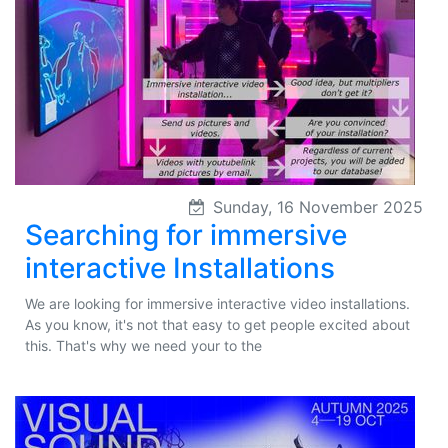
Sunday, 16 November 2025
Searching for immersive
interactive Installations
We are looking for immersive interactive video installations.
As you know, it's not that easy to get people excited about
this. That's why we need your to the