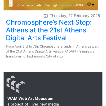
Thursday, 27 February 2025
Chromosphere’s Next Stop:
Athens at the 21st Athens
Digital Arts Festival
From April 3rd to 7th, Chromosphere lands in Athens as part
of the 21st Athens Digital Arts Festival (ADAF) - Simulacra,
transforming Technopolis City of into
WAM Web Art Mouseum
a project of Flyer new media