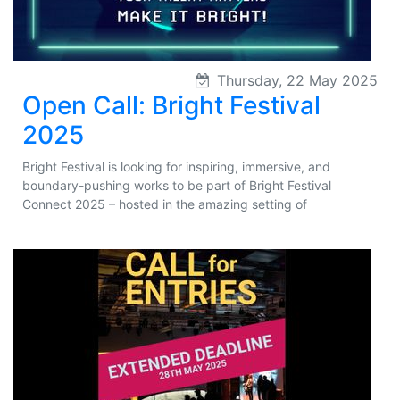
Thursday, 22 May 2025
Open Call: Bright Festival
2025
Bright Festival is looking for inspiring, immersive, and
boundary-pushing works to be part of Bright Festival
Connect 2025 – hosted in the amazing setting of