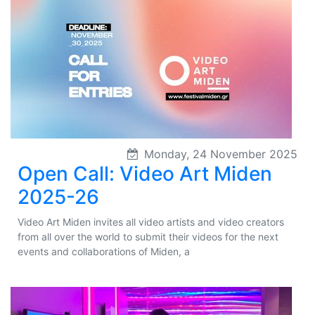
Monday, 24 November 2025
Open Call: Video Art Miden
2025-26
Video Art Miden invites all video artists and video creators
from all over the world to submit their videos for the next
events and collaborations of Miden, a