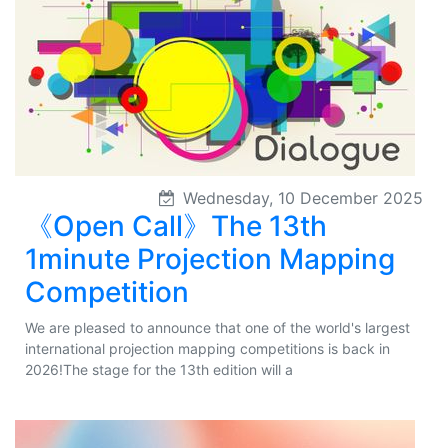
Wednesday, 10 December 2025
《Open Call》The 13th
1minute Projection Mapping
Competition
We are pleased to announce that one of the world's largest
international projection mapping competitions is back in
2026!The stage for the 13th edition will a