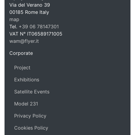
WAM Web 
Via del Verano 39
00185
Rome
Italy
map
Tel.
+39 06 78147301
VAT N°
IT06589171005
wam@flyer.it
https://wam.flyer.it
Corporate
Project
Exhibitions
Satellite Events
Model 231
Privacy Policy
Cookies Policy