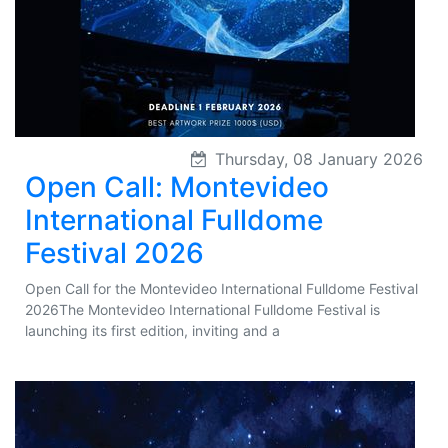
Thursday, 08 January 2026
Open Call: Montevideo
International Fulldome
Festival 2026
Open Call for the Montevideo International Fulldome Festival
2026The Montevideo International Fulldome Festival is
launching its first edition, inviting and a