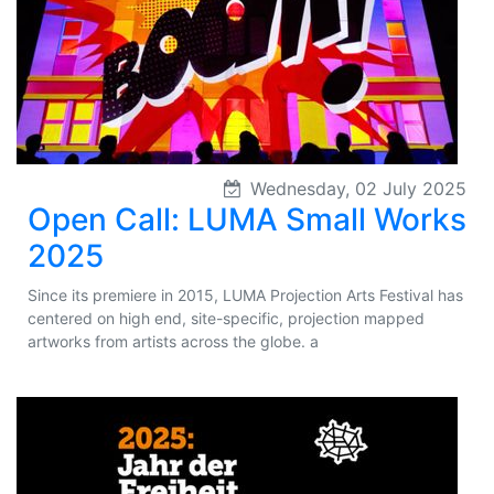
Wednesday, 02 July 2025
Open Call: LUMA Small Works
2025
Since its premiere in 2015, LUMA Projection Arts Festival has
centered on high end, site-specific, projection mapped
artworks from artists across the globe. a