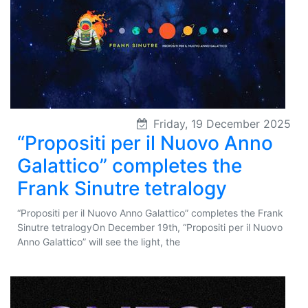
Friday, 19 December 2025
“Propositi per il Nuovo Anno
Galattico” completes the
Frank Sinutre tetralogy
“Propositi per il Nuovo Anno Galattico” completes the Frank
Sinutre tetralogyOn December 19th, “Propositi per il Nuovo
Anno Galattico” will see the light, the