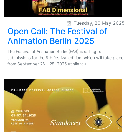
Tuesday, 20 May 2025
Open Call: The Festival of
Animation Berlin 2025
The Festival of Animation Berlin (FAB) is calling for
submissions for the 8th festival edition, which will take place
from September 26 – 28, 2025 at silent a