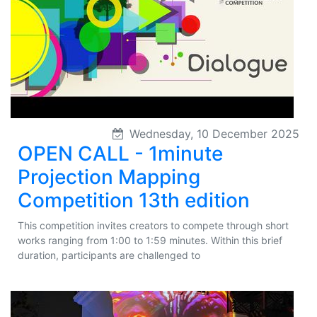
Wednesday, 10 December 2025
OPEN CALL - 1minute
Projection Mapping
Competition 13th edition
This competition invites creators to compete through short
works ranging from 1:00 to 1:59 minutes. Within this brief
duration, participants are challenged to