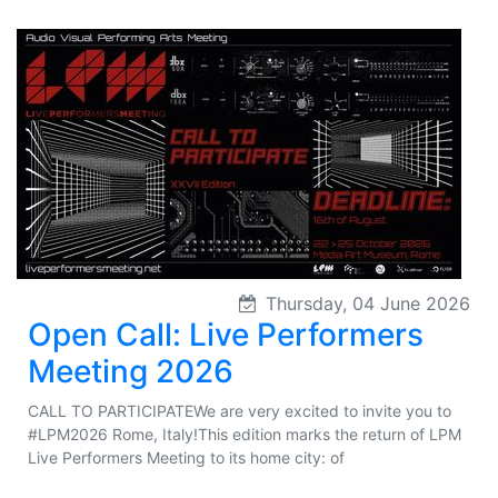
Thursday, 04 June 2026
Open Call: Live Performers
Meeting 2026
CALL TO PARTICIPATEWe are very excited to invite you to
#LPM2026 Rome, Italy!This edition marks the return of LPM
Live Performers Meeting to its home city: of