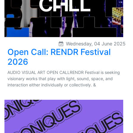
Wednesday, 04 June 2025
Open Call: RENDR Festival
2026
AUDIO VISUAL ART OPEN CALLRENDR Festival is seeking
visionary works that play with light, sound, space, and
interaction either individually or collectively. &