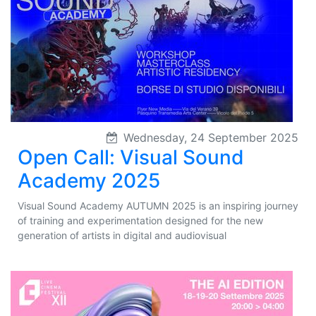
Wednesday, 24 September 2025
Open Call: Visual Sound
Academy 2025
Visual Sound Academy AUTUMN 2025 is an inspiring journey
of training and experimentation designed for the new
generation of artists in digital and audiovisual