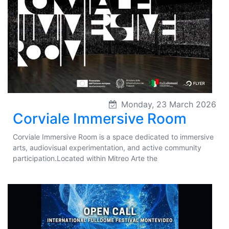
Monday, 23 March 2026
Corviale Immersive Room
Corviale Immersive Room is a space dedicated to immersive
arts, audiovisual experimentation, and active community
participation.Located within Mitreo Arte the