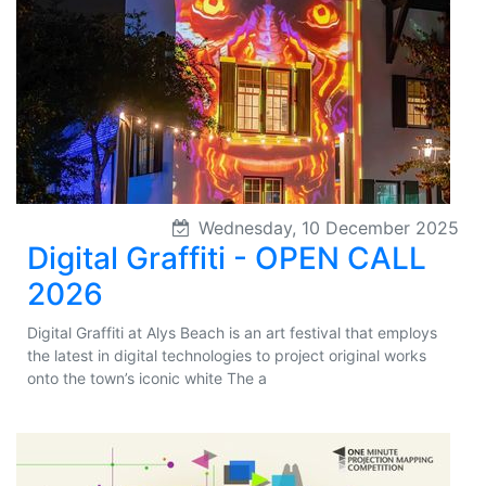
Wednesday, 10 December 2025
Digital Graffiti - OPEN CALL
2026
Digital Graffiti at Alys Beach is an art festival that employs
the latest in digital technologies to project original works
onto the town’s iconic white The a