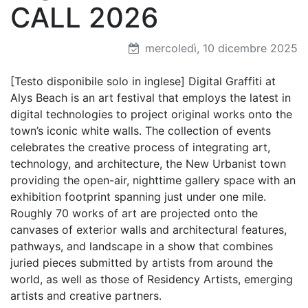
CALL 2026
mercoledì, 10 dicembre 2025
[Testo disponibile solo in inglese] Digital Graffiti at
Alys Beach is an art festival that employs the latest in
digital technologies to project original works onto the
town’s iconic white walls. The collection of events
celebrates the creative process of integrating art,
technology, and architecture, the New Urbanist town
providing the open-air, nighttime gallery space with an
exhibition footprint spanning just under one mile.
Roughly 70 works of art are projected onto the
canvases of exterior walls and architectural features,
pathways, and landscape in a show that combines
juried pieces submitted by artists from around the
world, as well as those of Residency Artists, emerging
artists and creative partners.