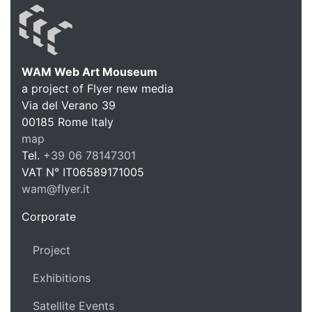
WAM Web Art Mouseum
a project of Flyer new media
WAM Web 
Via del Verano 39
00185
Rome
Italy
map
Tel.
+39 06 78147301
VAT N°
IT06589171005
wam@flyer.it
https://wam.flyer.it
Corporate
Project
Exhibitions
Satellite Events