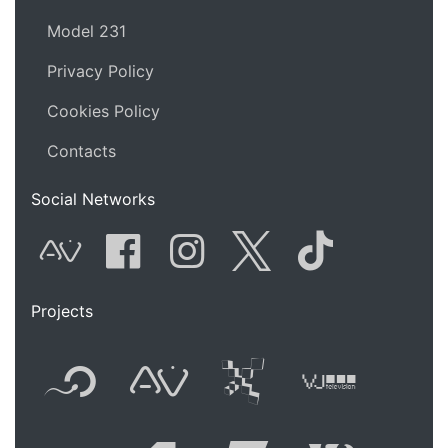
Model 231
Privacy Policy
Cookies Policy
Contacts
Social Networks
AVnode
Facebook
Instagram
Twitter
Tik Tok
Projects
Flyer new media
International
Audio Vi
Vj t