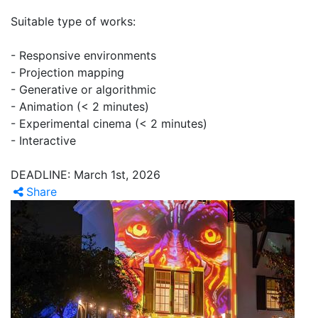
Suitable type of works:
- Responsive environments
- Projection mapping
- Generative or algorithmic
- Animation (< 2 minutes)
- Experimental cinema (< 2 minutes)
- Interactive
DEADLINE: March 1st, 2026
Share