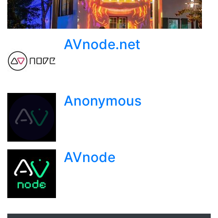
AVnode.net
Anonymous
AVnode