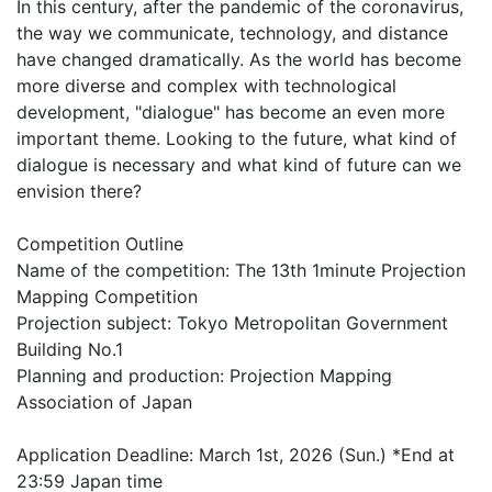
In this century, after the pandemic of the coronavirus,
the way we communicate, technology, and distance
have changed dramatically. As the world has become
more diverse and complex with technological
development, "dialogue" has become an even more
important theme. Looking to the future, what kind of
dialogue is necessary and what kind of future can we
envision there?
Competition Outline
Name of the competition: The 13th 1minute Projection
Mapping Competition
Projection subject: Tokyo Metropolitan Government
Building No.1
Planning and production: Projection Mapping
Association of Japan
Application Deadline: March 1st, 2026 (Sun.) *End at
23:59 Japan time