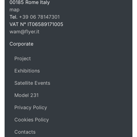
WAM Web 
00185
Rome
Italy
map
Tel.
+39 06 78147301
VAT N°
IT06589171005
wam@flyer.it
https://wam.flyer.it
Corporate
Project
Exhibitions
Satellite Events
Model 231
Privacy Policy
Cookies Policy
Contacts