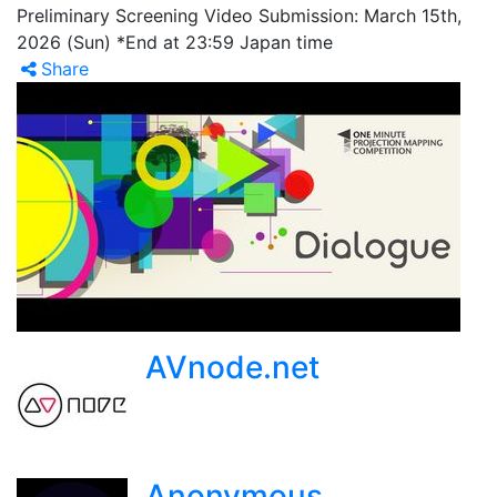
Preliminary Screening Video Submission: March 15th,
2026 (Sun) *End at 23:59 Japan time
Share
AVnode.net
Anonymous