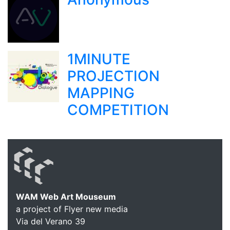
1MINUTE
PROJECTION
MAPPING
COMPETITION
WAM Web Art Mouseum
a project of Flyer new media
Via del Verano 39