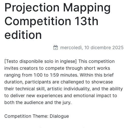
Projection Mapping
Competition 13th
edition
mercoledì, 10 dicembre 2025
[Testo disponibile solo in inglese] This competition
invites creators to compete through short works
ranging from 1:00 to 1:59 minutes. Within this brief
duration, participants are challenged to showcase
their technical skill, artistic individuality, and the ability
to deliver new experiences and emotional impact to
both the audience and the jury.
Competition Theme: Dialogue