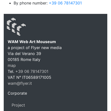
By phone number:
+39 06 78147301
WAM Web Art Mouseum
a project of Flyer new media
WAM Web 
Via del Verano 39
00185
Rome
Italy
map
Tel.
+39 06 78147301
VAT N°
IT06589171005
wam@flyer.it
https://wam.flyer.it
Corporate
Project