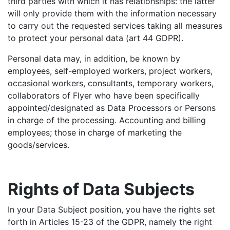
third parties with which it has relationships: the latter
will only provide them with the information necessary
to carry out the requested services taking all measures
to protect your personal data (art 44 GDPR).
Personal data may, in addition, be known by
employees, self-employed workers, project workers,
occasional workers, consultants, temporary workers,
collaborators of Flyer who have been specifically
appointed/designated as Data Processors or Persons
in charge of the processing. Accounting and billing
employees; those in charge of marketing the
goods/services.
Rights of Data Subjects
In your Data Subject position, you have the rights set
forth in Articles 15-23 of the GDPR, namely the right