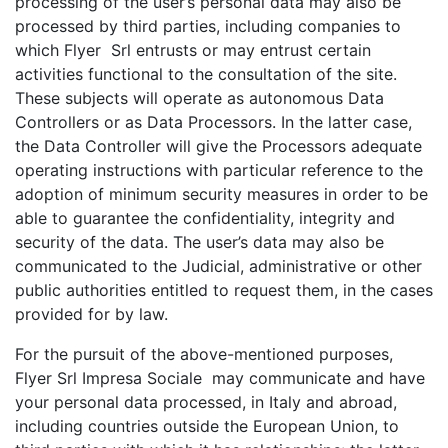
processing of the user’s personal data may also be
processed by third parties, including companies to
which Flyer Srl entrusts or may entrust certain
activities functional to the consultation of the site.
These subjects will operate as autonomous Data
Controllers or as Data Processors. In the latter case,
the Data Controller will give the Processors adequate
operating instructions with particular reference to the
adoption of minimum security measures in order to be
able to guarantee the confidentiality, integrity and
security of the data. The user’s data may also be
communicated to the Judicial, administrative or other
public authorities entitled to request them, in the cases
provided for by law.
For the pursuit of the above-mentioned purposes,
Flyer Srl Impresa Sociale may communicate and have
your personal data processed, in Italy and abroad,
including countries outside the European Union, to