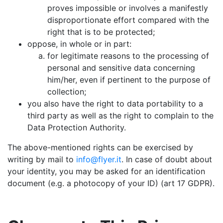
proves impossible or involves a manifestly
disproportionate effort compared with the
right that is to be protected;
oppose, in whole or in part:
for legitimate reasons to the processing of
personal and sensitive data concerning
him/her, even if pertinent to the purpose of
collection;
you also have the right to data portability to a
third party as well as the right to complain to the
Data Protection Authority.
The above-mentioned rights can be exercised by
writing by mail to
info@flyer.it
. In case of doubt about
your identity, you may be asked for an identification
document (e.g. a photocopy of your ID) (art 17 GDPR).