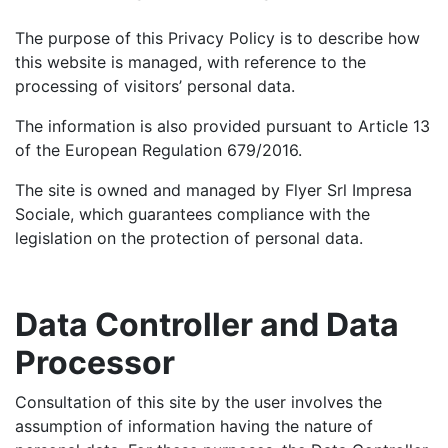
The purpose of this Privacy Policy is to describe how
this website is managed, with reference to the
processing of visitors’ personal data.
The information is also provided pursuant to Article 13
of the European Regulation 679/2016.
The site is owned and managed by Flyer Srl Impresa
Sociale, which guarantees compliance with the
legislation on the protection of personal data.
Data Controller and Data
Processor
Consultation of this site by the user involves the
assumption of information having the nature of