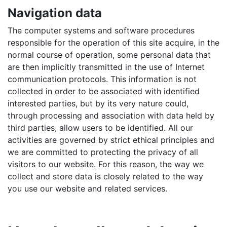
Navigation data
The computer systems and software procedures
responsible for the operation of this site acquire, in the
normal course of operation, some personal data that
are then implicitly transmitted in the use of Internet
communication protocols. This information is not
collected in order to be associated with identified
interested parties, but by its very nature could,
through processing and association with data held by
third parties, allow users to be identified. All our
activities are governed by strict ethical principles and
we are committed to protecting the privacy of all
visitors to our website. For this reason, the way we
collect and store data is closely related to the way
you use our website and related services.