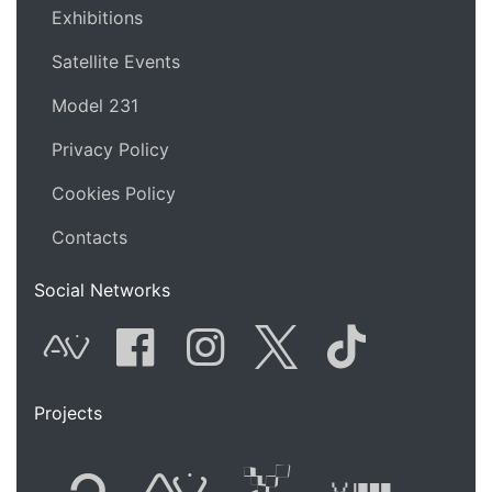
Exhibitions
Satellite Events
Model 231
Privacy Policy
Cookies Policy
Contacts
Social Networks
AVnode
Facebook
Instagram
Twitter
Tik Tok
Projects
Flyer new media
International
Audio Vi
Vj t