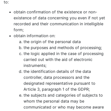
to:
obtain confirmation of the existence or non-
existence of data concerning you even if not yet
recorded and their communication in intelligible
form;
obtain information on:
the origin of the personal data
the purposes and methods of processing;
the logic applied in the case of processing
carried out with the aid of electronic
instruments;
the identification details of the data
controller, data processors and the
designated representative pursuant to
Article 3, paragraph 1 of the GDPR;
the subjects and categories of subjects to
whom the personal data may be
communicated or who may become aware