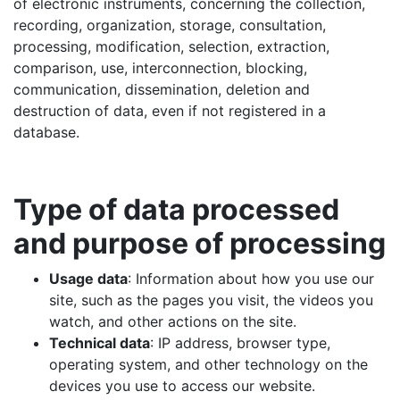
of electronic instruments, concerning the collection,
recording, organization, storage, consultation,
processing, modification, selection, extraction,
comparison, use, interconnection, blocking,
communication, dissemination, deletion and
destruction of data, even if not registered in a
database.
Type of data processed
and purpose of processing
Usage data
: Information about how you use our
site, such as the pages you visit, the videos you
watch, and other actions on the site.
Technical data
: IP address, browser type,
operating system, and other technology on the
devices you use to access our website.