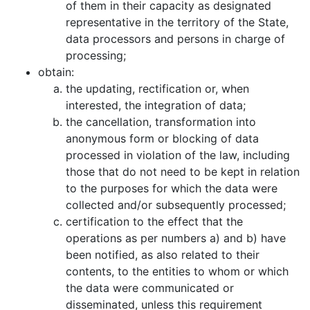
of them in their capacity as designated
representative in the territory of the State,
data processors and persons in charge of
processing;
obtain:
the updating, rectification or, when
interested, the integration of data;
the cancellation, transformation into
anonymous form or blocking of data
processed in violation of the law, including
those that do not need to be kept in relation
to the purposes for which the data were
collected and/or subsequently processed;
certification to the effect that the
operations as per numbers a) and b) have
been notified, as also related to their
contents, to the entities to whom or which
the data were communicated or
disseminated, unless this requirement