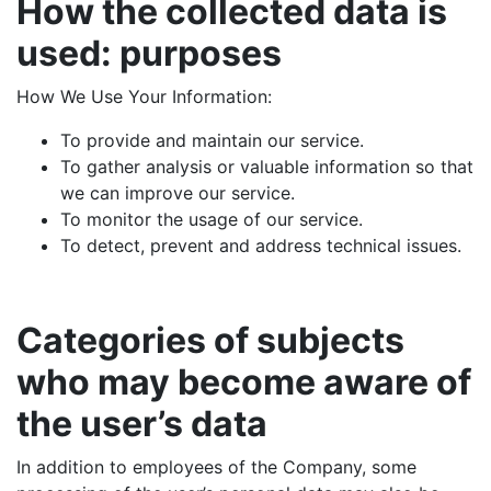
How the collected data is
used: purposes
How We Use Your Information:
To provide and maintain our service.
To gather analysis or valuable information so that
we can improve our service.
To monitor the usage of our service.
To detect, prevent and address technical issues.
Categories of subjects
who may become aware of
the user’s data
In addition to employees of the Company, some