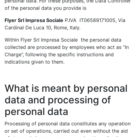
personal data. For these purposes, the Data Controller
of the personal data you provide is
Flyer Srl Impresa Sociale
P.IVA IT06589171005, Via
Cardinal De Luca 10, Rome, Italy.
Within Flyer Srl Impresa Sociale the personal data
collected are processed by employees who act as “In
Charge”, following the specific instructions and
indications given to them.
What is meant by personal
data and processing of
personal data
Processing of personal data constitutes any operation
or set of operations, carried out even without the aid