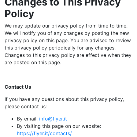
Changes to This Privacy
Policy
We may update our privacy policy from time to time.
We will notify you of any changes by posting the new
privacy policy on this page. You are advised to review
this privacy policy periodically for any changes.
Changes to this privacy policy are effective when they
are posted on this page.
Contact Us
If you have any questions about this privacy policy,
please contact us:
By email:
info@flyer.it
By visiting this page on our website:
https://flyer.it/contacts/