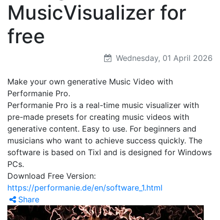
MusicVisualizer for
free
Wednesday, 01 April 2026
Make your own generative Music Video with
Performanie Pro.
Performanie Pro is a real-time music visualizer with
pre-made presets for creating music videos with
generative content. Easy to use. For beginners and
musicians who want to achieve success quickly. The
software is based on Tixl and is designed for Windows
PCs.
Download Free Version:
https://performanie.de/en/software_1.html
Share