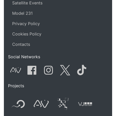
Satellite Events
Model 231
Privacy Policy
Cookies Policy
Contacts
Social Networks
AVnode
Facebook
Instagram
Twitter
Tik Tok
Projects
Flyer new media
International
Audio Vi
Vj t