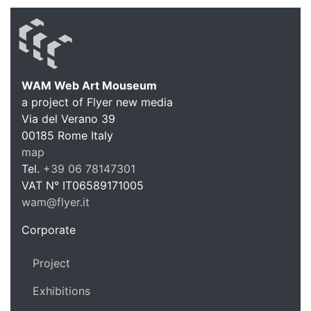
WAM Web Art Mouseum
a project of Flyer new media
WAM Web 
Via del Verano 39
00185
Rome
Italy
map
Tel.
+39 06 78147301
VAT N°
IT06589171005
wam@flyer.it
https://wam.flyer.it
Corporate
Project
Exhibitions