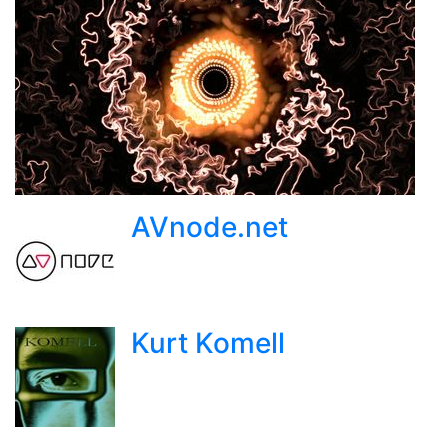
AVnode.net
Kurt Komell