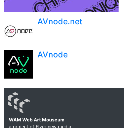
AVnode.net
AVnode
WAM Web Art Mouseum
a project of Flyer new media