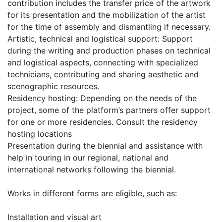
contribution includes the transfer price of the artwork
for its presentation and the mobilization of the artist
for the time of assembly and dismantling if necessary.
Artistic, technical and logistical support: Support
during the writing and production phases on technical
and logistical aspects, connecting with specialized
technicians, contributing and sharing aesthetic and
scenographic resources.
Residency hosting: Depending on the needs of the
project, some of the platform’s partners offer support
for one or more residencies. Consult the residency
hosting locations
Presentation during the biennial and assistance with
help in touring in our regional, national and
international networks following the biennial.
Works in different forms are eligible, such as:
Installation and visual art