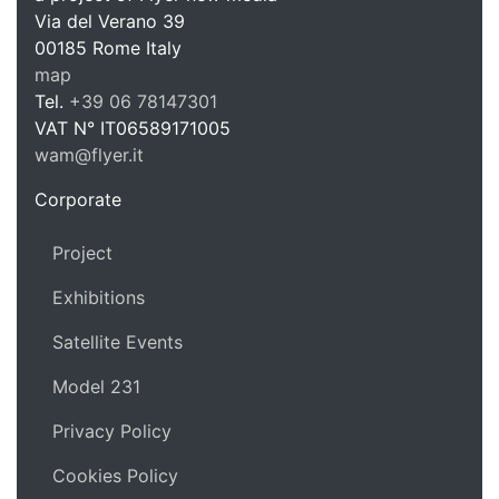
WAM Web 
Via del Verano 39
00185
Rome
Italy
map
Tel.
+39 06 78147301
VAT N°
IT06589171005
wam@flyer.it
https://wam.flyer.it
Corporate
Project
Exhibitions
Satellite Events
Model 231
Privacy Policy
Cookies Policy