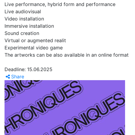
Live performance, hybrid form and performance
Live audiovisual
Video installation
Immersive installation
Sound creation
Virtual or augmented realit
Experimental video game
The artworks can be also available in an online format
Deadline: 15.06.2025
Share