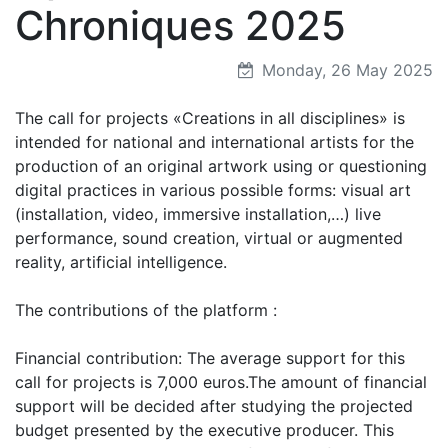
Chroniques 2025
Monday, 26 May 2025
The call for projects «Creations in all disciplines» is
intended for national and international artists for the
production of an original artwork using or questioning
digital practices in various possible forms: visual art
(installation, video, immersive installation,…) live
performance, sound creation, virtual or augmented
reality, artificial intelligence.
The contributions of the platform :
Financial contribution: The average support for this
call for projects is 7,000 euros.The amount of financial
support will be decided after studying the projected
budget presented by the executive producer. This