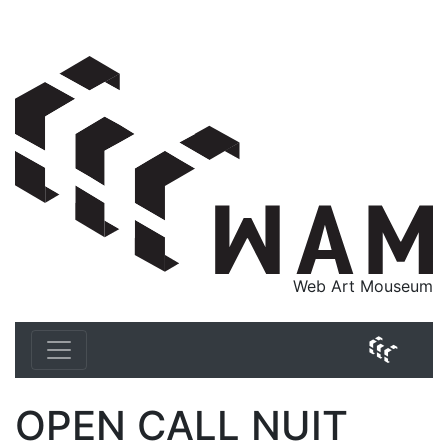
WAM Web Art Mouseum
Web Art Mouseum
WAM 
OPEN CALL NUIT