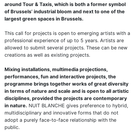
around Tour & Taxis, which is both a former symbol
of Brussels’ industrial bloom and next to one of the
largest green spaces in Brussels.
This call for projects is open to emerging artists with a
professional experience of up to 5 years. Artists are
allowed to submit several projects. These can be new
creations as well as existing projects.
Mixing installations, multimedia projections,
performances, fun and interactive projects, the
programme brings together works of great diversity
in terms of nature and scale and is open to all artistic
disciplines, provided the projects are contemporary
in nature.
NUIT BLANCHE gives preference to hybrid,
multidisciplinary and innovative forms that do not
adopt a purely face-to-face relationship with the
public.