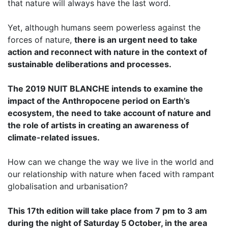
that nature will always have the last word.
Yet, although humans seem powerless against the
forces of nature,
there is an urgent need to take
action and reconnect with nature in the context of
sustainable deliberations and processes.
The 2019 NUIT BLANCHE intends to examine the
impact of the Anthropocene period on Earth’s
ecosystem, the need to take account of nature and
the role of artists in creating an awareness of
climate-related issues.
How can we change the way we live in the world and
our relationship with nature when faced with rampant
globalisation and urbanisation?
This 17th edition will take place from 7 pm to 3 am
during the night of Saturday 5 October, in the area