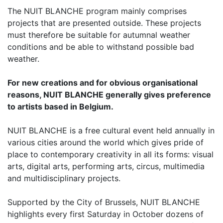
The NUIT BLANCHE program mainly comprises
projects that are presented outside. These projects
must therefore be suitable for autumnal weather
conditions and be able to withstand possible bad
weather.
For new creations and for obvious organisational
reasons, NUIT BLANCHE generally gives preference
to artists based in Belgium.
NUIT BLANCHE is a free cultural event held annually in
various cities around the world which gives pride of
place to contemporary creativity in all its forms: visual
arts, digital arts, performing arts, circus, multimedia
and multidisciplinary projects.
Supported by the City of Brussels, NUIT BLANCHE
highlights every first Saturday in October dozens of