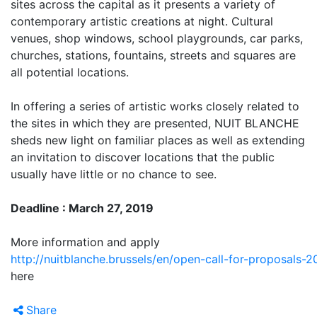
sites across the capital as it presents a variety of
contemporary artistic creations at night. Cultural
venues, shop windows, school playgrounds, car parks,
churches, stations, fountains, streets and squares are
all potential locations.
In offering a series of artistic works closely related to
the sites in which they are presented, NUIT BLANCHE
sheds new light on familiar places as well as extending
an invitation to discover locations that the public
usually have little or no chance to see.
Deadline : March 27, 2019
More information and apply
http://nuitblanche.brussels/en/open-call-for-proposals-2
here
Share