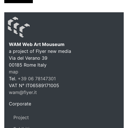
WAM Web Art Mouseum
a project of Flyer new media
WAM Web 
Via del Verano 39
00185
Rome
Italy
map
Tel.
+39 06 78147301
VAT N°
IT06589171005
wam@flyer.it
https://wam.flyer.it
Corporate
Project