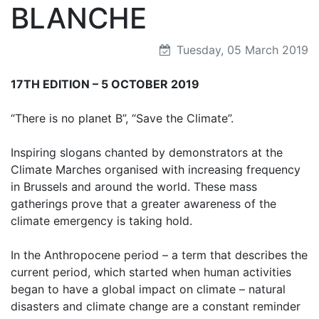
BLANCHE
Tuesday, 05 March 2019
17TH EDITION – 5 OCTOBER 2019
“There is no planet B”, “Save the Climate”.
Inspiring slogans chanted by demonstrators at the
Climate Marches organised with increasing frequency
in Brussels and around the world. These mass
gatherings prove that a greater awareness of the
climate emergency is taking hold.
In the Anthropocene period – a term that describes the
current period, which started when human activities
began to have a global impact on climate – natural
disasters and climate change are a constant reminder