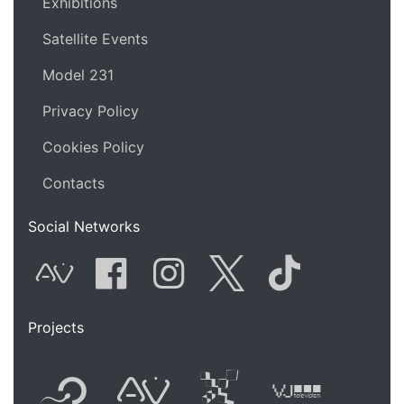
Exhibitions
Satellite Events
Model 231
Privacy Policy
Cookies Policy
Contacts
Social Networks
AVnode
Facebook
Instagram
Twitter
Tik Tok
Projects
Flyer new media
International
Audio Vi
Vj t