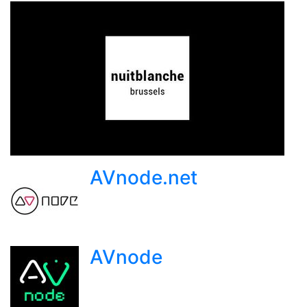
AVnode.net
AVnode