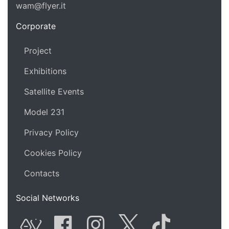
wam@flyer.it
https://wam.flyer.it
Corporate
Project
Exhibitions
Satellite Events
Model 231
Privacy Policy
Cookies Policy
Contacts
Social Networks