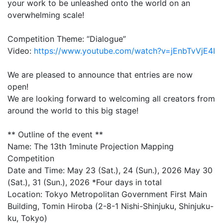
your work to be unleashed onto the world on an
overwhelming scale!
Competition Theme: “Dialogue”
Video:
https://www.youtube.com/watch?v=jEnbTvVjE4I
We are pleased to announce that entries are now
open!
We are looking forward to welcoming all creators from
around the world to this big stage!
** Outline of the event **
Name: The 13th 1minute Projection Mapping
Competition
Date and Time: May 23 (Sat.), 24 (Sun.), 2026 May 30
(Sat.), 31 (Sun.), 2026 *Four days in total
Location: Tokyo Metropolitan Government First Main
Building, Tomin Hiroba (2-8-1 Nishi-Shinjuku, Shinjuku-
ku, Tokyo)