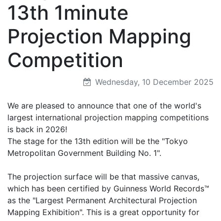
13th 1minute
Projection Mapping
Competition
Wednesday, 10 December 2025
We are pleased to announce that one of the world's
largest international projection mapping competitions
is back in 2026!
The stage for the 13th edition will be the "Tokyo
Metropolitan Government Building No. 1".
The projection surface will be that massive canvas,
which has been certified by Guinness World Records™
as the "Largest Permanent Architectural Projection
Mapping Exhibition". This is a great opportunity for