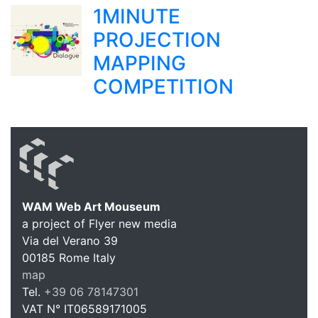
1MINUTE
PROJECTION
MAPPING
COMPETITION
WAM Web Art Mouseum
a project of Flyer new media
WAM Web 
Via del Verano 39
00185
Rome
Italy
map
Tel.
+39 06 78147301
VAT N°
IT06589171005