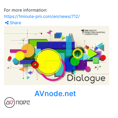
For more information:
https://1minute-pm.com/en/news/712/
Share
AVnode.net