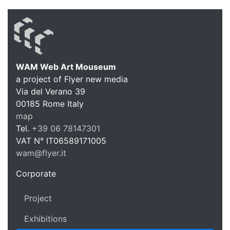
WAM Web Art Mouseum
a project of Flyer new media
WAM Web 
Via del Verano 39
00185
Rome
Italy
map
Tel.
+39 06 78147301
VAT N°
IT06589171005
wam@flyer.it
https://wam.flyer.it
Corporate
Project
Exhibitions