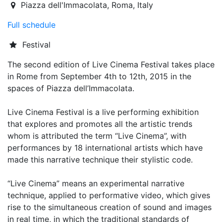
2015-09-04T19:00:00.000Z
|
2015-09-12T21:30:00.000Z
Piazza dell'Immacolata
,
Roma,
Italy
Full schedule
Festival
The second edition of Live Cinema Festival takes place
in Rome from September 4th to 12th, 2015 in the
spaces of Piazza dell’Immacolata.
Live Cinema Festival is a live performing exhibition
that explores and promotes all the artistic trends
whom is attributed the term “Live Cinema”, with
performances by 18 international artists which have
made this narrative technique their stylistic code.
“Live Cinema” means an experimental narrative
technique, applied to performative video, which gives
rise to the simultaneous creation of sound and images
in real time, in which the traditional standards of