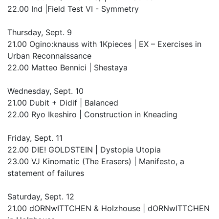
22.00 Ind |Field Test VI - Symmetry
Thursday, Sept. 9
21.00 Ogino:knauss with 1Kpieces | EX – Exercises in
Urban Reconnaissance
22.00 Matteo Bennici | Shestaya
Wednesday, Sept. 10
21.00 Dubit + Didif | Balanced
22.00 Ryo Ikeshiro | Construction in Kneading
Friday, Sept. 11
22.00 DIE! GOLDSTEIN | Dystopia Utopia
23.00 VJ Kinomatic (The Erasers) | Manifesto, a
statement of failures
Saturday, Sept. 12
21.00 dORNwITTCHEN & Holzhouse | dORNwITTCHEN