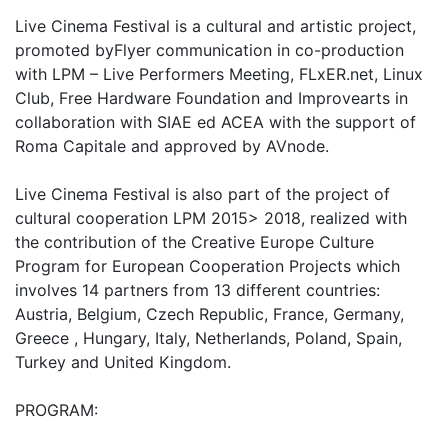
Live Cinema Festival is a cultural and artistic project,
promoted byFlyer communication in co-production
with LPM – Live Performers Meeting, FLxER.net, Linux
Club, Free Hardware Foundation and Improvearts in
collaboration with SIAE ed ACEA with the support of
Roma Capitale and approved by AVnode.
Live Cinema Festival is also part of the project of
cultural cooperation LPM 2015> 2018, realized with
the contribution of the Creative Europe Culture
Program for European Cooperation Projects which
involves 14 partners from 13 different countries:
Austria, Belgium, Czech Republic, France, Germany,
Greece , Hungary, Italy, Netherlands, Poland, Spain,
Turkey and United Kingdom.
PROGRAM: