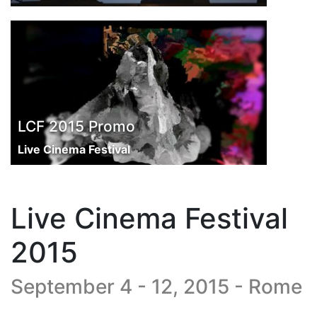
LCF 2015 Promo
Live Cinema Festival
Live Cinema Festival
2015
September 4 - 12, 2015 - Rome