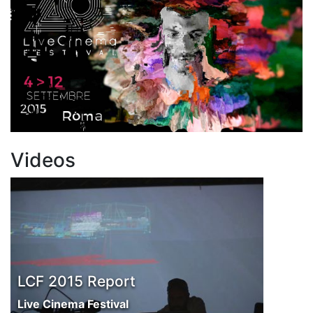
Videos
LCF 2015 Report
Live Cinema Festival