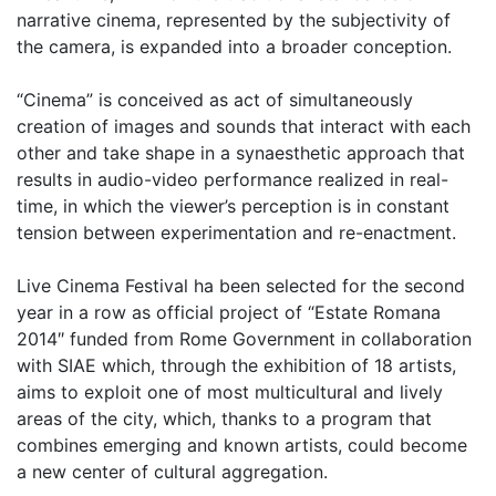
narrative cinema, represented by the subjectivity of
the camera, is expanded into a broader conception.
“Cinema” is conceived as act of simultaneously
creation of images and sounds that interact with each
other and take shape in a synaesthetic approach that
results in audio-video performance realized in real-
time, in which the viewer’s perception is in constant
tension between experimentation and re-enactment.
Live Cinema Festival ha been selected for the second
year in a row as official project of “Estate Romana
2014″ funded from Rome Government in collaboration
with SIAE which, through the exhibition of 18 artists,
aims to exploit one of most multicultural and lively
areas of the city, which, thanks to a program that
combines emerging and known artists, could become
a new center of cultural aggregation.