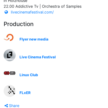
in Holzhouse
22.00 Addictive Tv | Orchestra of Samples
livecinemafestival.com/
Production
Flyer new media
Live Cinema Festival
Linux Club
FLxER
Share