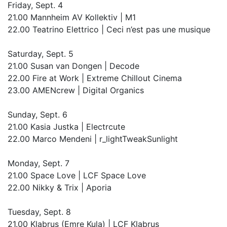
Friday, Sept. 4
21.00 Mannheim AV Kollektiv | M1
22.00 Teatrino Elettrico | Ceci n’est pas une musique
Saturday, Sept. 5
21.00 Susan van Dongen | Decode
22.00 Fire at Work | Extreme Chillout Cinema
23.00 AMENcrew | Digital Organics
Sunday, Sept. 6
21.00 Kasia Justka | Electr­cute
22.00 Marco Mendeni | r_lightTweakSunlight
Monday, Sept. 7
21.00 Space Love | LCF Space Love
22.00 Nikky & Trix | Aporia
Tuesday, Sept. 8
21.00 Klabrus (Emre Kula) | LCF Klabrus