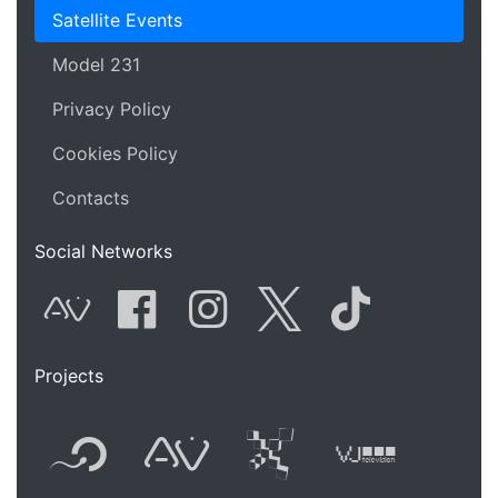
Satellite Events
Model 231
Privacy Policy
Cookies Policy
Contacts
Social Networks
AVnode
Facebook
Instagram
Twitter
Tik Tok
Projects
Flyer new media
International
Audio Vi
Vj t