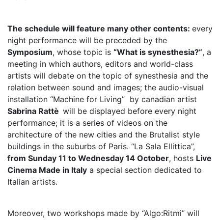
The schedule will feature many other contents:
every
night performance will be preceded by the
Symposium
, whose topic is
“What is synesthesia?”
, a
meeting in which authors, editors and world-class
artists will debate on the topic of synesthesia and the
relation between sound and images; the audio-visual
installation “Machine for Living” by canadian artist
Sabrina Rattè
will be displayed before every night
performance; it is a series of videos on the
architecture of the new cities and the Brutalist style
buildings in the suburbs of Paris. “La Sala Ellittica”,
from Sunday 11 to Wednesday 14 October
, hosts
Live
Cinema Made in Italy
a special section dedicated to
Italian artists.
Moreover, two workshops made by “Algo:Ritmi” will