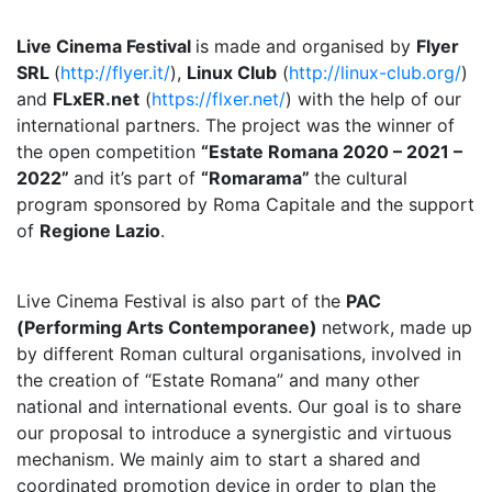
Live Cinema Festival
is made and organised by
Flyer
SRL
(
http://flyer.it/
),
Linux Club
(
http://linux-club.org/
)
and
FLxER.net
(
https://flxer.net/
) with the help of our
international partners. The project was the winner of
the open competition
“Estate Romana 2020 – 2021 –
2022”
and it’s part of
“Romarama”
the cultural
program sponsored by Roma Capitale and the support
of
Regione Lazio
.
Live Cinema Festival is also part of the
PAC
(Performing Arts Contemporanee)
network, made up
by different Roman cultural organisations, involved in
the creation of “Estate Romana” and many other
national and international events. Our goal is to share
our proposal to introduce a synergistic and virtuous
mechanism. We mainly aim to start a shared and
coordinated promotion device in order to plan the