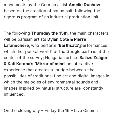
movements by the German artist
Amelie Duchow
based on the creation of sound suit, following the
rigorous program of an industrial production unit.
The following
Thursday the 15th
, the main characters
will be parisian artists
Dylan Cote & Pierre
Lafanechère,
who perform “
Earthsatz
”,performances
which the “pocket world” of the Google earth is at the
center of the survey; Hungarian artists
Balázs Zságer
& Kati Katona’s
“
Mirror of mind
”,an interactive
experience that creates a bridge between the
possibilities of traditional fine art and digital images in
which the melodies of environmental sounds and
images inspired by natural structure are constantly
influenced.
On the closing day – Friday the 16 – Live Cinema