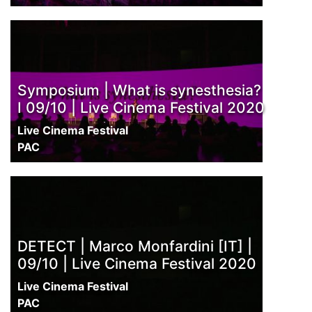
Symposium | What is synesthesia?
I 09/10 | Live Cinema Festival 2020
Live Cinema Festival
PAC
DETECT | Marco Monfardini [IT] |
09/10 | Live Cinema Festival 2020
Live Cinema Festival
PAC