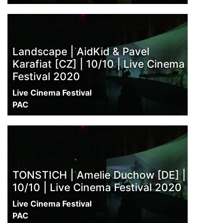
Landscape | AidKid & Pavel
Karafiat [CZ] | 10/10 | Live Cinema
Festival 2020
Live Cinema Festival
PAC
TONSTICH | Amelie Duchow [DE] |
10/10 | Live Cinema Festival 2020
Live Cinema Festival
PAC