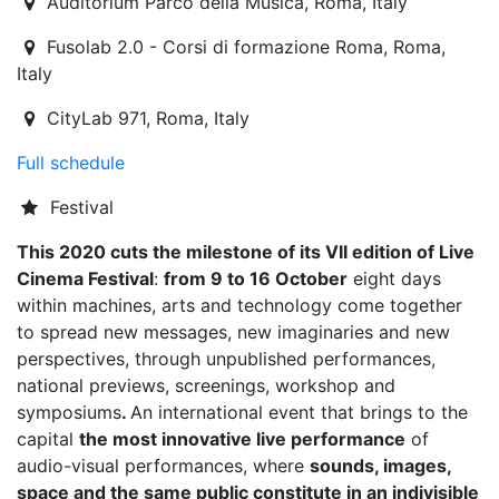
Auditorium Parco della Musica
,
Roma,
Italy
Fusolab 2.0 - Corsi di formazione Roma
,
Roma,
Italy
CityLab 971
,
Roma,
Italy
Full schedule
Festival
This 2020 cuts the milestone of its VII edition of Live
Cinema Festival
:
from 9 to 16 October
eight days
within machines, arts and technology come together
to spread new messages, new imaginaries and new
perspectives, through unpublished performances,
national previews, screenings, workshop and
symposiums
.
An international event that brings to the
capital
the most innovative live performance
of
audio-visual performances, where
sounds, images,
space and the same public constitute in an indivisible