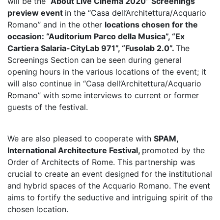
will be the
“About Live Cinema 2020” Screenings
preview event
in the “Casa dell’Architettura/Acquario
Romano” and in the other
locations chosen for the
occasion: “Auditorium Parco della Musica”, “Ex
Cartiera Salaria-CityLab 971”, “Fusolab 2.0”.
The
Screenings Section can be seen during general
opening hours in the various locations of the event; it
will also continue in “Casa dell’Architettura/Acquario
Romano” with some interviews to current or former
guests of the festival.
We are also pleased to cooperate with
SPAM,
International Architecture Festival,
promoted by the
Order of Architects of Rome. This partnership was
crucial to create an event designed for the institutional
and hybrid spaces of the Acquario Romano. The event
aims to fortify the seductive and intriguing spirit of the
chosen location.