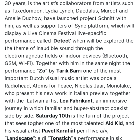
30 years, is the artist’s collaborators from artists such
as Tuxedomoon, Lydia Lynch, Daedalus, Murcof and
Amelie Duchow, have launched project Schnitt with
him, as well as supporters of Sync platform, which will
display a Live Cinema Festival live-specific
performance called ‘
Detect
‘ when will be explored the
the theme of inaudible sound through the
electromagnetic fields of indoor devices (Bluetooth,
GSM, Wi-Fi). Together with him in the same night the
performance “
Zo
” by
Tarik Barri
one of the most
important Dutch visual music artist was once a
Radiohead, Atoms for Peace, Nicolas Jaar, Monolake,
who present his new work in italian preview together
with the Latvian artist
Lea Fabrikant,
an immersive
journey in which familiar and huper-abstract coexist
side by side.
Saturday 10th
is the turn of the project
that sees togher one of the most talented
Aid Kid
, and
his visual artist
Pavel Karafiàt
per il live a/v,
“
Landscape
”; e di “
Tonstich
”,a performance in six