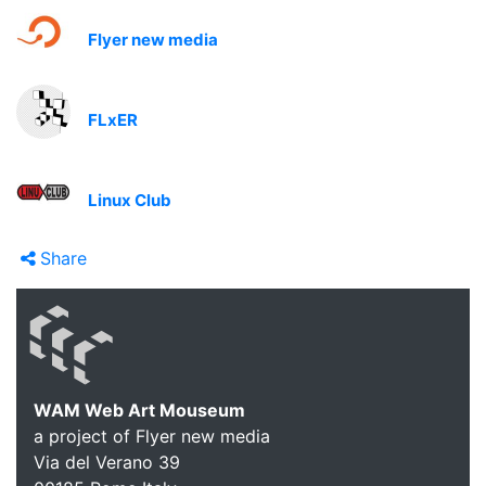
Flyer new media
FLxER
Linux Club
Share
WAM Web Art Mouseum
a project of Flyer new media
Via del Verano 39