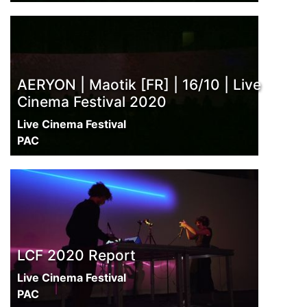
AERYON | Maotik [FR] | 16/10 | Live
Cinema Festival 2020
Live Cinema Festival
PAC
LCF 2020 Report
Live Cinema Festival
PAC