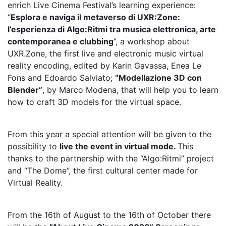
enrich Live Cinema Festival’s learning experience:
“
Esplora e naviga il metaverso di UXR:Zone:
l’esperienza di Algo:Ritmi tra musica elettronica, arte
contemporanea e clubbing
”, a workshop about
UXR.Zone, the first live and electronic music virtual
reality encoding, edited by Karin Gavassa, Enea Le
Fons and Edoardo Salviato;
“Modellazione 3D con
Blender”
, by Marco Modena, that will help you to learn
how to craft 3D models for the virtual space.
From this year a special attention will be given to the
possibility to
live the event in virtual mode.
This
thanks to the partnership with the “Algo:Ritmi” project
and “The Dome”, the first cultural center made for
Virtual Reality.
From the 16th of August to the 16th of October there