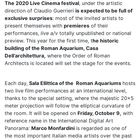
The 2020 Live Cinema festival
, under the artistic
direction of Claudio Guerrieri
is expected to be full of
exclusive surprises
: most of the invited artists to
present themselves with
premieres
of their
performances,
live a/v
totally unpublished or national
preview. This year for the first time, t
he historic
building of the Roman Aquarium, Casa
Dell’architettura,
where the Order of Roman
Architects is located will set the stage for the events.
Each day,
Sala Ellittica of the Roman Aquariums
hosts
two live film performances at an international level,
thanks to the special setting, where the majestic 20×5
meter projection will follow the elliptical curvature of
the room. It will be opened on
Friday, October 9,
with
reference name in the International Digital Art
Panorama:
Marco Monfardini
is regarded as one of
the most important Italian media artists over the past