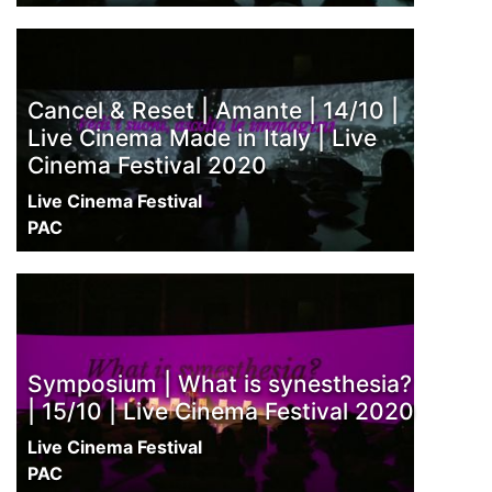
Cancel & Reset | Amante | 14/10 |
Live Cinema Made in Italy | Live
Cinema Festival 2020
Live Cinema Festival
PAC
Symposium | What is synesthesia?
| 15/10 | Live Cinema Festival 2020
Live Cinema Festival
PAC