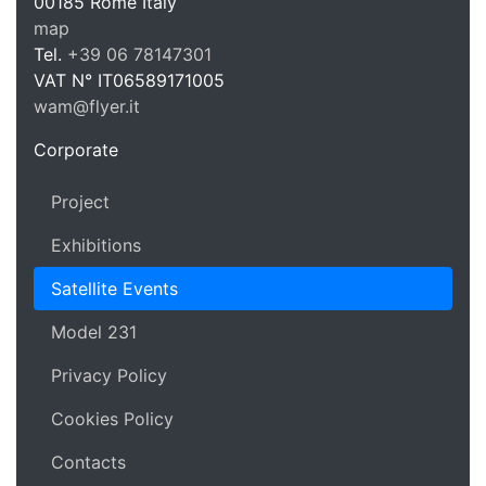
WAM Web 
00185
Rome
Italy
map
Tel.
+39 06 78147301
VAT N°
IT06589171005
wam@flyer.it
https://wam.flyer.it
Corporate
Project
Exhibitions
Satellite Events
Model 231
Privacy Policy
Cookies Policy
Contacts