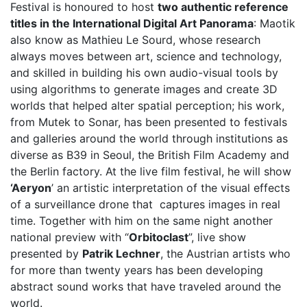
Festival is honoured to host
two authentic reference
titles in the International Digital Art Panorama
: Maotik
also know as Mathieu Le Sourd, whose research
always moves between art, science and technology,
and skilled in building his own audio-visual tools by
using algorithms to generate images and create 3D
worlds that helped alter spatial perception; his work,
from Mutek to Sonar, has been presented to festivals
and galleries around the world through institutions as
diverse as B39 in Seoul, the British Film Academy and
the Berlin factory. At the live film festival, he will show
‘Aeryon
’ an artistic interpretation of the visual effects
of a surveillance drone that captures images in real
time. Together with him on the same night another
national preview with “
Orbitoclast
”, live show
presented by
Patrik Lechner
, the Austrian artists who
for more than twenty years has been developing
abstract sound works that have traveled around the
world.