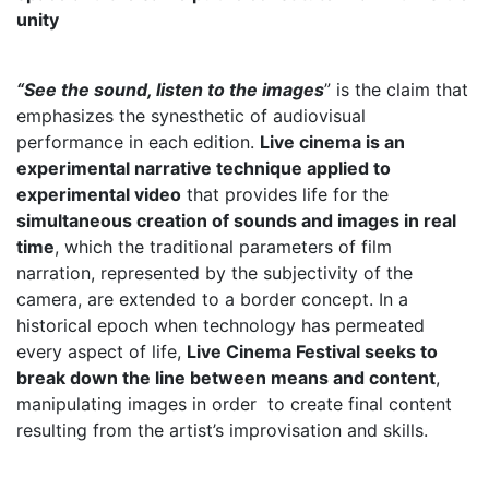
unity
“See the sound, listen to the images
”‌ is the claim that
emphasizes the synesthetic of audiovisual
performance in each edition.
Live cinema is an
experimental narrative technique applied to
experimental video
that provides life for the
simultaneous creation of sounds and images in real
time
, which the traditional parameters of film
narration, represented by the subjectivity of the
camera, are extended to a border concept. In a
historical epoch when technology has permeated
every aspect of life,
Live Cinema Festival seeks to
break down the line between means and content
,
manipulating images in order to create final content
resulting from the artist’s improvisation and skills.