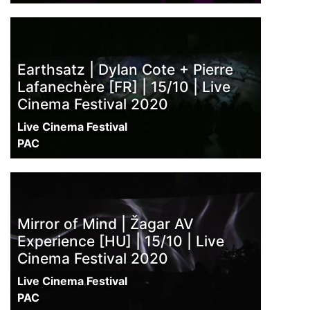
Earthsatz | Dylan Cote + Pierre
Lafanechère [FR] | 15/10 | Live
Cinema Festival 2020
Live Cinema Festival
PAC
Mirror of Mind | Žagar AV
Experience [HU] | 15/10 | Live
Cinema Festival 2020
Live Cinema Festival
PAC