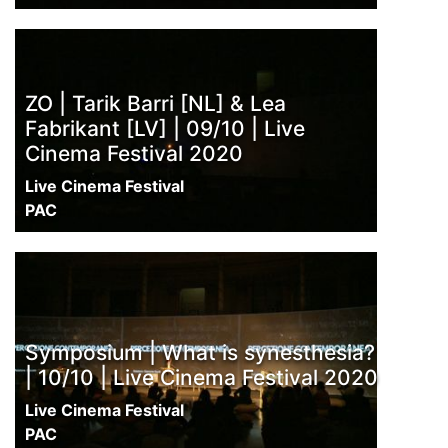
ZO | Tarik Barri [NL] & Lea
Fabrikant [LV] | 09/10 | Live
Cinema Festival 2020
Live Cinema Festival
PAC
Symposium | What is synesthesia?
| 10/10 | Live Cinema Festival 2020
Live Cinema Festival
PAC