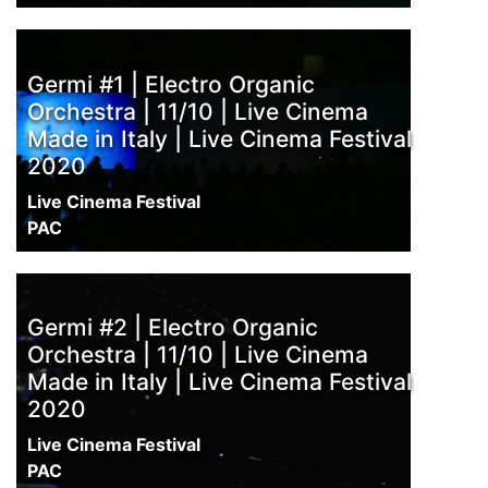
Germi #1 | Electro Organic
Orchestra | 11/10 | Live Cinema
Made in Italy | Live Cinema Festival
2020
Live Cinema Festival
PAC
Germi #2 | Electro Organic
Orchestra | 11/10 | Live Cinema
Made in Italy | Live Cinema Festival
2020
Live Cinema Festival
PAC