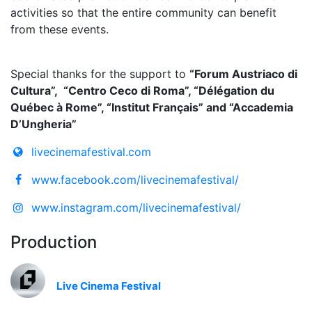
activities so that the entire community can benefit
from these events.
Special thanks for the support to
“Forum Austriaco di
Cultura”, “Centro Ceco di Roma”, “Délégation du
Québec à Rome”, “Institut Français” and “Accademia
D’Ungheria”
livecinemafestival.com
www.facebook.com/livecinemafestival/
www.instagram.com/livecinemafestival/
Production
Live Cinema Festival