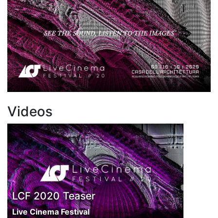
Videos
LCF 2020 Teaser
Live Cinema Festival