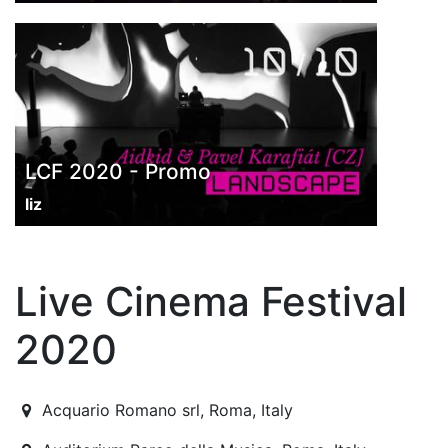
LCF 2020 - Promo
liz
Live Cinema Festival
2020
2020-10-09T15:00:00.000Z
|
2020-10-16T23:30:00.000
Acquario Romano srl
,
Roma,
Italy