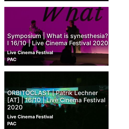
Symposium | What is synesthesia?
I 16/10 | Live Cinema Festival 2020
Live Cinema Festival
PAC
ORBITOCLAST | Patrik Lechner
[AT] | 16/10 | Live Cinema Festival
2020
Live Cinema Festival
PAC