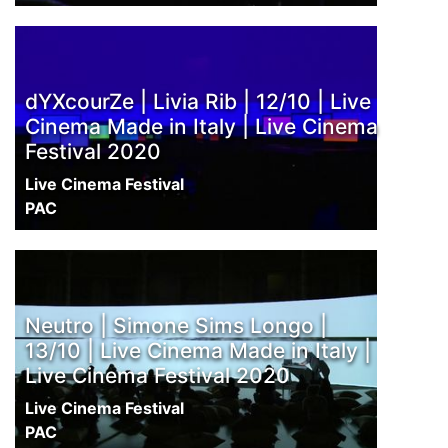
dYXcourZe | Livia Rib | 12/10 | Live
Cinema Made in Italy | Live Cinema
Festival 2020
Live Cinema Festival
PAC
Neutro | Simone Sims Longo |
13/10 | Live Cinema Made in Italy |
Live Cinema Festival 2020
Live Cinema Festival
PAC