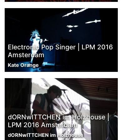
Electronic Pop Singer | LPM 2016
Amsterdam
Kate Orange
dORNwITTCHEN im Holzhouse |
LPM 2016 Amsterdam
dORNwITTCHEN im Holzhouse