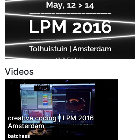
Videos
creative coding | LPM 2016
Amsterdam
batchass