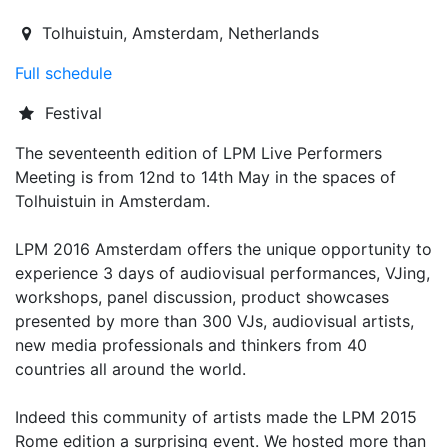
2016-05-12T13:00:00.000Z
|
2016-05-15T02:00:00.000Z
Tolhuistuin
,
Amsterdam,
Netherlands
Full schedule
Festival
The seventeenth edition of LPM Live Performers
Meeting is from 12nd to 14th May in the spaces of
Tolhuistuin in Amsterdam.
LPM 2016 Amsterdam offers the unique opportunity to
experience 3 days of audiovisual performances, VJing,
workshops, panel discussion, product showcases
presented by more than 300 VJs, audiovisual artists,
new media professionals and thinkers from 40
countries all around the world.
Indeed this community of artists made the LPM 2015
Rome edition a surprising event. We hosted more than