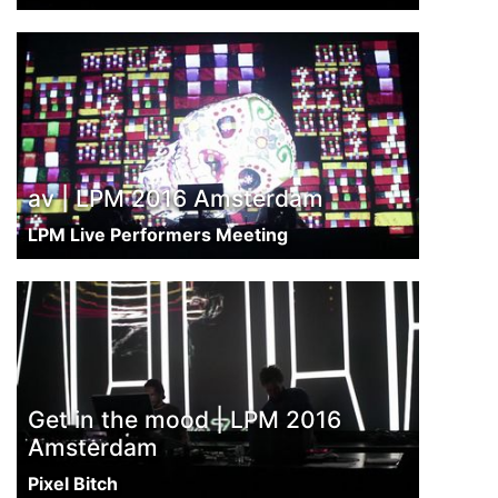
av | LPM 2016 Amsterdam
LPM Live Performers Meeting
Get in the mood | LPM 2016
Amsterdam
Pixel Bitch