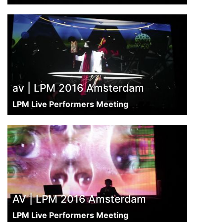
av | LPM 2016 Amsterdam
LPM Live Performers Meeting
AV | LPM 2016 Amsterdam
LPM Live Performers Meeting