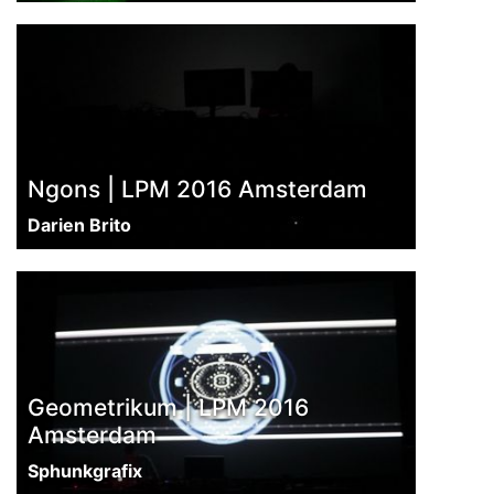
Ngons | LPM 2016 Amsterdam
Darien Brito
Geometrikum | LPM 2016
Amsterdam
Sphunkgrafix