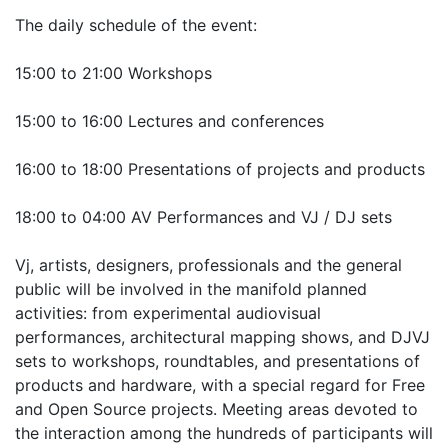
The daily schedule of the event:
15:00 to 21:00 Workshops
15:00 to 16:00 Lectures and conferences
16:00 to 18:00 Presentations of projects and products
18:00 to 04:00 AV Performances and VJ / DJ sets
Vj, artists, designers, professionals and the general
public will be involved in the manifold planned
activities: from experimental audiovisual
performances, architectural mapping shows, and DJVJ
sets to workshops, roundtables, and presentations of
products and hardware, with a special regard for Free
and Open Source projects. Meeting areas devoted to
the interaction among the hundreds of participants will