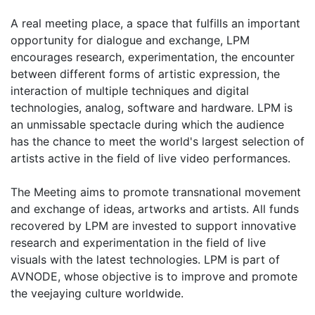
A real meeting place, a space that fulfills an important
opportunity for dialogue and exchange, LPM
encourages research, experimentation, the encounter
between different forms of artistic expression, the
interaction of multiple techniques and digital
technologies, analog, software and hardware. LPM is
an unmissable spectacle during which the audience
has the chance to meet the world's largest selection of
artists active in the field of live video performances.
The Meeting aims to promote transnational movement
and exchange of ideas, artworks and artists. All funds
recovered by LPM are invested to support innovative
research and experimentation in the field of live
visuals with the latest technologies. LPM is part of
AVNODE, whose objective is to improve and promote
the veejaying culture worldwide.