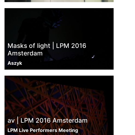
Masks of light | LPM 2016
Amsterdam
Aszyk
av | LPM 2016 Amsterdam
LPM Live Performers Meeting