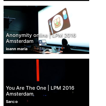
Anonymity online | LPM 2016
Amsterdam
ioann maria
You Are The One | LPM 2016
Amsterdam
Sarc:o