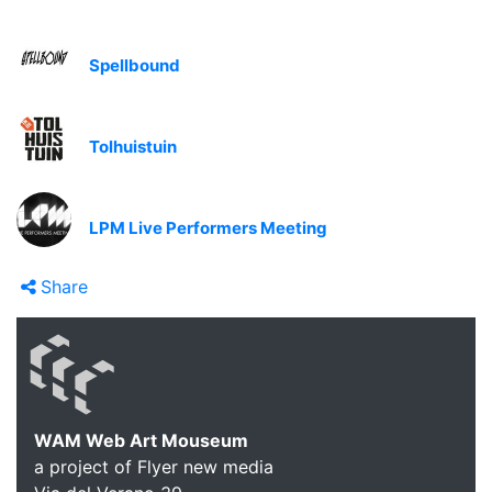
Spellbound
Tolhuistuin
LPM Live Performers Meeting
Share
WAM Web Art Mouseum
a project of Flyer new media