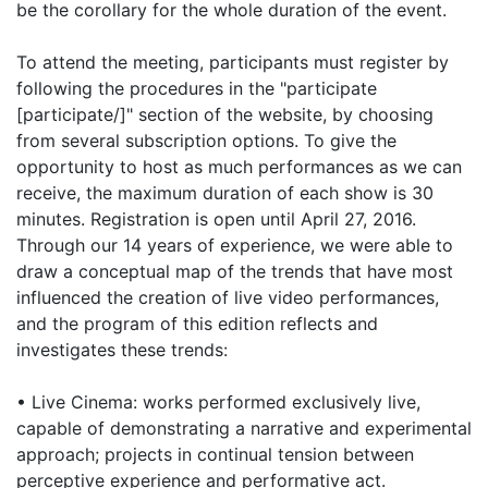
be the corollary for the whole duration of the event.
To attend the meeting, participants must register by
following the procedures in the "participate
[participate/]" section of the website, by choosing
from several subscription options. To give the
opportunity to host as much performances as we can
receive, the maximum duration of each show is 30
minutes. Registration is open until April 27, 2016.
Through our 14 years of experience, we were able to
draw a conceptual map of the trends that have most
influenced the creation of live video performances,
and the program of this edition reflects and
investigates these trends:
• Live Cinema: works performed exclusively live,
capable of demonstrating a narrative and experimental
approach; projects in continual tension between
perceptive experience and performative act.