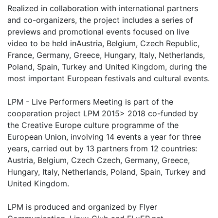
Realized in collaboration with international partners
and co-organizers, the project includes a series of
previews and promotional events focused on live
video to be held inAustria, Belgium, Czech Republic,
France, Germany, Greece, Hungary, Italy, Netherlands,
Poland, Spain, Turkey and United Kingdom, during the
most important European festivals and cultural events.
LPM - Live Performers Meeting is part of the
cooperation project LPM 2015> 2018 co-funded by
the Creative Europe culture programme of the
European Union, involving 14 events a year for three
years, carried out by 13 partners from 12 countries:
Austria, Belgium, Czech Czech, Germany, Greece,
Hungary, Italy, Netherlands, Poland, Spain, Turkey and
United Kingdom.
LPM is produced and organized by Flyer