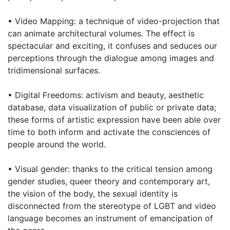
• Video Mapping: a technique of video-projection that
can animate architectural volumes. The effect is
spectacular and exciting, it confuses and seduces our
perceptions through the dialogue among images and
tridimensional surfaces.
• Digital Freedoms: activism and beauty, aesthetic
database, data visualization of public or private data;
these forms of artistic expression have been able over
time to both inform and activate the consciences of
people around the world.
• Visual gender: thanks to the critical tension among
gender studies, queer theory and contemporary art,
the vision of the body, the sexual identity is
disconnected from the stereotype of LGBT and video
language becomes an instrument of emancipation of