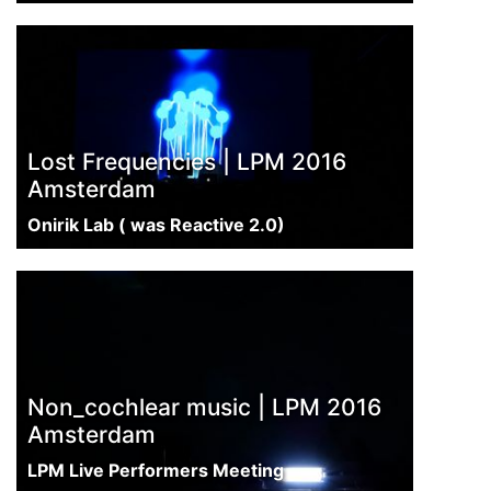
Lost Frequencies | LPM 2016
Amsterdam
Onirik Lab ( was Reactive 2.0)
Non_cochlear music | LPM 2016
Amsterdam
LPM Live Performers Meeting