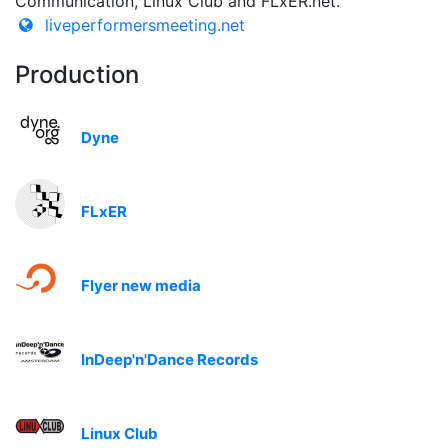
Communication, Linux Club and FLxER.net.
liveperformersmeeting.net
Production
Dyne
FLxER
Flyer new media
InDeep'n'Dance Records
Linux Club