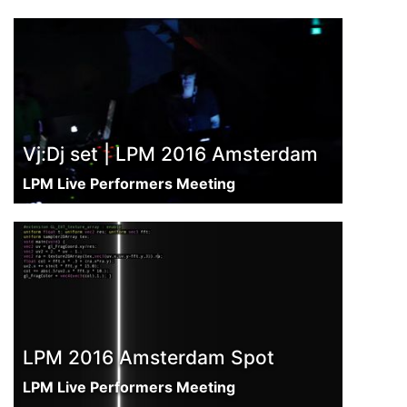
Vj:Dj set | LPM 2016 Amsterdam
LPM Live Performers Meeting
LPM 2016 Amsterdam Spot
LPM Live Performers Meeting