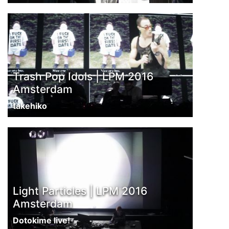
Trash Pop Idols | LPM 2016
Amsterdam
takehiko
Light Particles | LPM 2016
Amsterdam
Dotokime live!