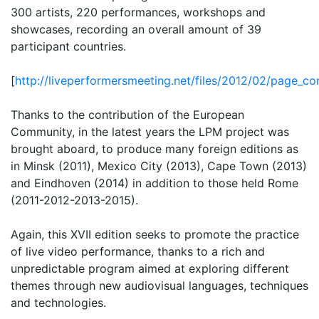
300 artists, 220 performances, workshops and
showcases, recording an overall amount of 39
participant countries.
[
http://liveperformersmeeting.net/files/2012/02/page_c
Thanks to the contribution of the European
Community, in the latest years the LPM project was
brought aboard, to produce many foreign editions as
in Minsk (2011), Mexico City (2013), Cape Town (2013)
and Eindhoven (2014) in addition to those held Rome
(2011-2012-2013-2015).
Again, this XVII edition seeks to promote the practice
of live video performance, thanks to a rich and
unpredictable program aimed at exploring different
themes through new audiovisual languages, techniques
and technologies.