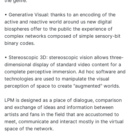
the genre.
• Generative Visual: thanks to an encoding of the
active and reactive world around us new digital
biospheres offer to the public the experience of
complex networks composed of simple sensory-bit
binary codes.
• Stereoscopic 3D: stereoscopic vision allows three-
dimensional display of standard video content for a
complete perceptive immersion. Ad hoc software and
technologies are used to manipulate the visual
perception of space to create "augmented" worlds.
LPM is designed as a place of dialogue, comparison
and exchange of ideas and information between
artists and fans in the field that are accustomed to
meet, communicate and interact mostly in the virtual
space of the network.