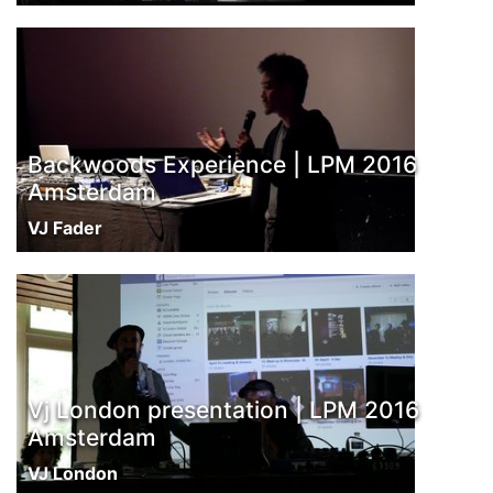
Backwoods Experience | LPM 2016
Amsterdam
VJ Fader
Vj London presentation | LPM 2016
Amsterdam
VJ London