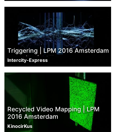
Triggering | LPM 2016 Amsterdam
Intercity-Express
Recycled Video Mapping | LPM
2016 Amsterdam
KinocirKus