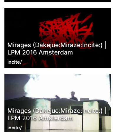
Mirages (Dakejue:Miraze:Incite:) |
LPM 2016 Amsterdam
incite/
Mirages (Dakejue:Miraze:Incite:) |
LPM 2016 Amsterdam
incite/