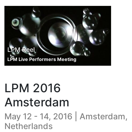
LPM Reel
LPM Live Performers Meeting
LPM 2016
Amsterdam
May 12 - 14, 2016 | Amsterdam,
Netherlands