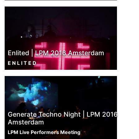
Enlited | LPM 2016 Amsterdam
E N L I T E D
Generate Techno Night | LPM 2016
Amsterdam
LPM Live Performers Meeting