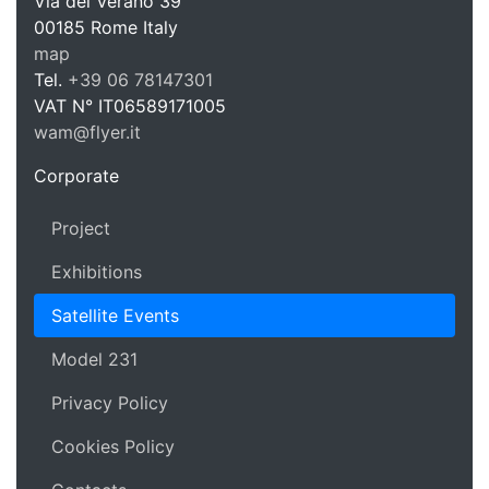
WAM Web 
Via del Verano 39
00185
Rome
Italy
map
Tel.
+39 06 78147301
VAT N°
IT06589171005
wam@flyer.it
https://wam.flyer.it
Corporate
Project
Exhibitions
Satellite Events
Model 231
Privacy Policy
Cookies Policy