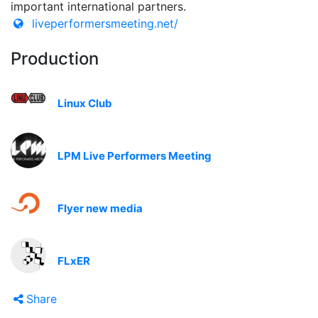
important international partners.
liveperformersmeeting.net/
Production
Linux Club
LPM Live Performers Meeting
Flyer new media
FLxER
Share