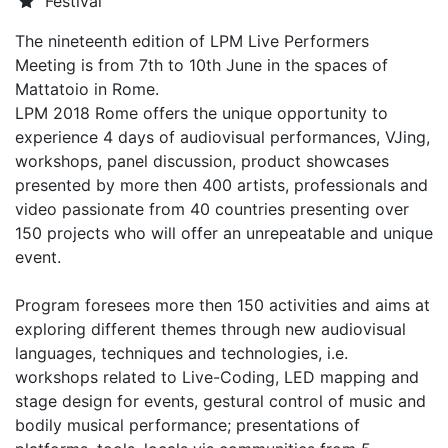
Festival
The nineteenth edition of LPM Live Performers
Meeting is from 7th to 10th June in the spaces of
Mattatoio in Rome.
LPM 2018 Rome offers the unique opportunity to
experience 4 days of audiovisual performances, VJing,
workshops, panel discussion, product showcases
presented by more then 400 artists, professionals and
video passionate from 40 countries presenting over
150 projects who will offer an unrepeatable and unique
event.
Program foresees more then 150 activities and aims at
exploring different themes through new audiovisual
languages, techniques and technologies, i.e.
workshops related to Live-Coding, LED mapping and
stage design for events, gestural control of music and
bodily musical performance; presentations of