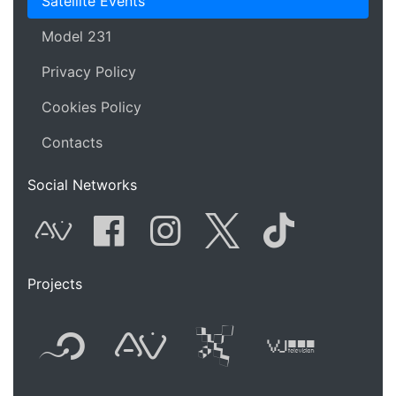
Satellite Events
Model 231
Privacy Policy
Cookies Policy
Contacts
Social Networks
AVnode
Facebook
Instagram
Twitter
Tik Tok
Projects
Flyer new media
International
Audio Vi
Vj t