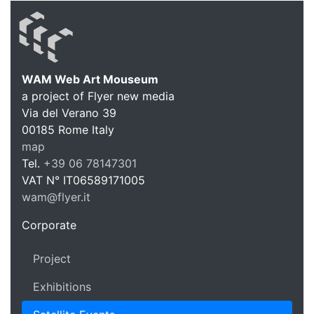
WAM Web Art Mouseum
a project of Flyer new media
WAM Web 
Via del Verano 39
00185
Rome
Italy
map
Tel.
+39 06 78147301
VAT N°
IT06589171005
wam@flyer.it
https://wam.flyer.it
Corporate
Project
Exhibitions