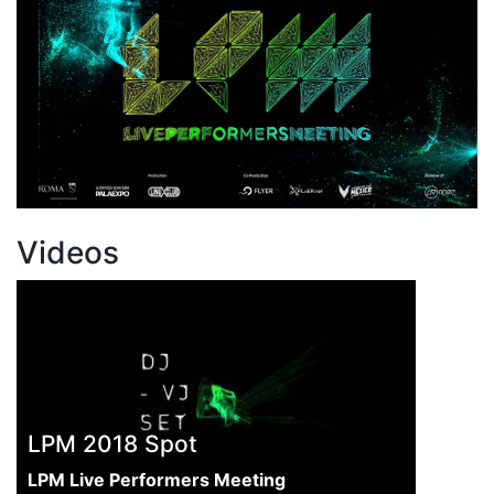
Videos
LPM 2018 Spot
LPM Live Performers Meeting