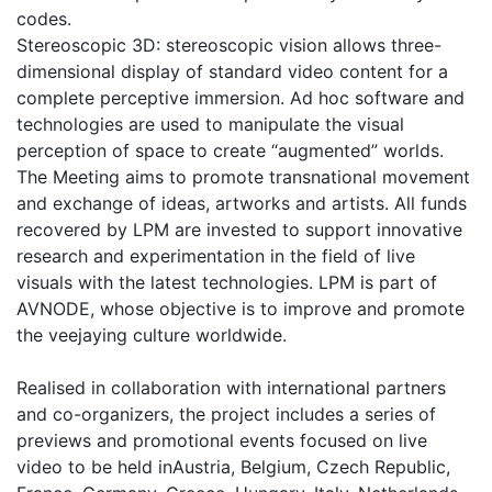
codes.
Stereoscopic 3D: stereoscopic vision allows three-
dimensional display of standard video content for a
complete perceptive immersion. Ad hoc software and
technologies are used to manipulate the visual
perception of space to create “augmented” worlds.
The Meeting aims to promote transnational movement
and exchange of ideas, artworks and artists. All funds
recovered by LPM are invested to support innovative
research and experimentation in the field of live
visuals with the latest technologies. LPM is part of
AVNODE, whose objective is to improve and promote
the veejaying culture worldwide.
Realised in collaboration with international partners
and co-organizers, the project includes a series of
previews and promotional events focused on live
video to be held inAustria, Belgium, Czech Republic,