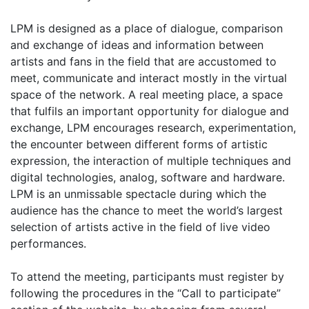
LPM is designed as a place of dialogue, comparison
and exchange of ideas and information between
artists and fans in the field that are accustomed to
meet, communicate and interact mostly in the virtual
space of the network. A real meeting place, a space
that fulfils an important opportunity for dialogue and
exchange, LPM encourages research, experimentation,
the encounter between different forms of artistic
expression, the interaction of multiple techniques and
digital technologies, analog, software and hardware.
LPM is an unmissable spectacle during which the
audience has the chance to meet the world’s largest
selection of artists active in the field of live video
performances.
To attend the meeting, participants must register by
following the procedures in the “Call to participate”