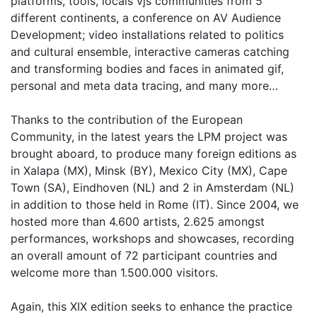
platforms, tools, locals vjs communities from 5
different continents, a conference on AV Audience
Development; video installations related to politics
and cultural ensemble, interactive cameras catching
and transforming bodies and faces in animated gif,
personal and meta data tracing, and many more…
Thanks to the contribution of the European
Community, in the latest years the LPM project was
brought aboard, to produce many foreign editions as
in Xalapa (MX), Minsk (BY), Mexico City (MX), Cape
Town (SA), Eindhoven (NL) and 2 in Amsterdam (NL)
in addition to those held in Rome (IT). Since 2004, we
hosted more than 4.600 artists, 2.625 amongst
performances, workshops and showcases, recording
an overall amount of 72 participant countries and
welcome more than 1.500.000 visitors.
Again, this XIX edition seeks to enhance the practice