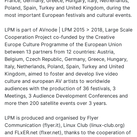
France, Germany, Greece, Hungary, Italy, Netherlands,
Poland, Spain, Turkey and United Kingdom, during the
most important European festivals and cultural events.
LPM is part of AVnode | LPM 2015 > 2018, Large Scale
Cooperation Project co-funded by the Creative
Europe Culture Programme of the European Union
between 13 partners from 12 countries: Austria,
Belgium, Czech Republic, Germany, Greece, Hungary,
Italy, Netherlands, Poland, Spain, Turkey and United
Kingdom, aimed to foster and develop live video
culture and european AV artists to worldwide
audiences with the production of 36 festivals, 3
Meetings, 3 Audience Development Conferences and
more then 200 satellite events over 3 years.
LPM is produced and organised by Flyer
Communication (flyer.it), Linux Club (linux-club.org)
and FLxER.net (flxer.net), thanks to the cooperation of