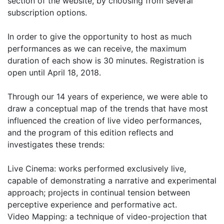
section of the website, by choosing from several
subscription options.
In order to give the opportunity to host as much
performances as we can receive, the maximum
duration of each show is 30 minutes. Registration is
open until April 18, 2018.
Through our 14 years of experience, we were able to
draw a conceptual map of the trends that have most
influenced the creation of live video performances,
and the program of this edition reflects and
investigates these trends:
Live Cinema: works performed exclusively live,
capable of demonstrating a narrative and experimental
approach; projects in continual tension between
perceptive experience and performative act.
Video Mapping: a technique of video-projection that