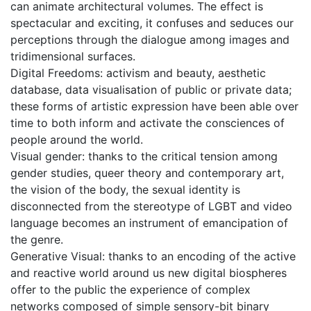
can animate architectural volumes. The effect is
spectacular and exciting, it confuses and seduces our
perceptions through the dialogue among images and
tridimensional surfaces.
Digital Freedoms: activism and beauty, aesthetic
database, data visualisation of public or private data;
these forms of artistic expression have been able over
time to both inform and activate the consciences of
people around the world.
Visual gender: thanks to the critical tension among
gender studies, queer theory and contemporary art,
the vision of the body, the sexual identity is
disconnected from the stereotype of LGBT and video
language becomes an instrument of emancipation of
the genre.
Generative Visual: thanks to an encoding of the active
and reactive world around us new digital biospheres
offer to the public the experience of complex
networks composed of simple sensory-bit binary