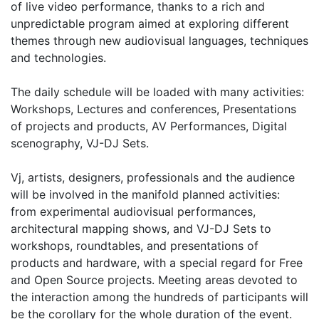
of live video performance, thanks to a rich and
unpredictable program aimed at exploring different
themes through new audiovisual languages, techniques
and technologies.
The daily schedule will be loaded with many activities:
Workshops, Lectures and conferences, Presentations
of projects and products, AV Performances, Digital
scenography, VJ-DJ Sets.
Vj, artists, designers, professionals and the audience
will be involved in the manifold planned activities:
from experimental audiovisual performances,
architectural mapping shows, and VJ-DJ Sets to
workshops, roundtables, and presentations of
products and hardware, with a special regard for Free
and Open Source projects. Meeting areas devoted to
the interaction among the hundreds of participants will
be the corollary for the whole duration of the event.