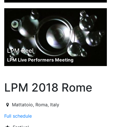
LPM Reel
LPM Live Performers Meeting
LPM 2018 Rome
2018-06-07T13:00:00.000Z
|
2018-06-10T23:00:00.000Z
Mattatoio
,
Roma,
Italy
Full schedule