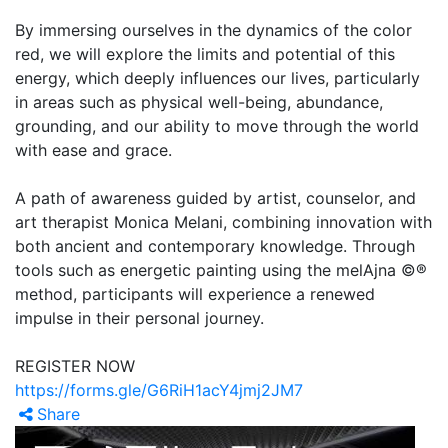
By immersing ourselves in the dynamics of the color
red, we will explore the limits and potential of this
energy, which deeply influences our lives, particularly
in areas such as physical well-being, abundance,
grounding, and our ability to move through the world
with ease and grace.
A path of awareness guided by artist, counselor, and
art therapist Monica Melani, combining innovation with
both ancient and contemporary knowledge. Through
tools such as energetic painting using the melAjna ©®
method, participants will experience a renewed
impulse in their personal journey.
REGISTER NOW
https://forms.gle/G6RiH1acY4jmj2JM7
Share