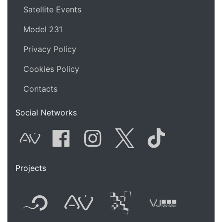
Satellite Events
Model 231
Privacy Policy
Cookies Policy
Contacts
Social Networks
AVnode
Facebook
Instagram
Twitter
Tik Tok
Projects
Flyer new media
International
Audio Vi
Vj t