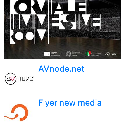
AVnode.net
Flyer new media