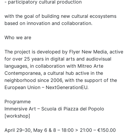
- participatory cultural production
with the goal of building new cultural ecosystems
based on innovation and collaboration.
Who we are
The project is developed by Flyer New Media, active
for over 25 years in digital arts and audiovisual
languages, in collaboration with Mitreo Arte
Contemporanea, a cultural hub active in the
neighborhood since 2006, with the support of the
European Union – NextGenerationEU.
Programme
Immersive Art – Scuola di Piazza del Popolo
[workshop]
April 29–30, May 6 & 8 – 18:00 > 21:00 – €150.00