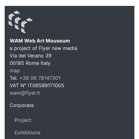
WAM Web Art Mouseum
a project of Flyer new media
WAM Web 
Via del Verano 39
00185
Rome
Italy
map
Tel.
+39 06 78147301
VAT N°
IT06589171005
wam@flyer.it
https://wam.flyer.it
Corporate
Project
Exhibitions