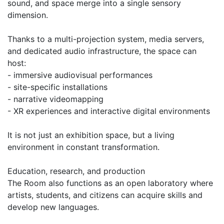
sound, and space merge into a single sensory
dimension.
Thanks to a multi-projection system, media servers,
and dedicated audio infrastructure, the space can
host:
- immersive audiovisual performances
- site-specific installations
- narrative videomapping
- XR experiences and interactive digital environments
It is not just an exhibition space, but a living
environment in constant transformation.
Education, research, and production
The Room also functions as an open laboratory where
artists, students, and citizens can acquire skills and
develop new languages.