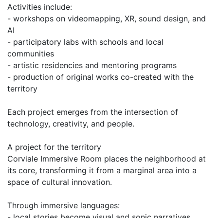
Activities include:
- workshops on videomapping, XR, sound design, and
AI
- participatory labs with schools and local
communities
- artistic residencies and mentoring programs
- production of original works co-created with the
territory
Each project emerges from the intersection of
technology, creativity, and people.
A project for the territory
Corviale Immersive Room places the neighborhood at
its core, transforming it from a marginal area into a
space of cultural innovation.
Through immersive languages:
- local stories become visual and sonic narratives