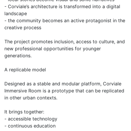
- Corviale’s architecture is transformed into a digital
landscape
- the community becomes an active protagonist in the
creative process
The project promotes inclusion, access to culture, and
new professional opportunities for younger
generations.
A replicable model
Designed as a stable and modular platform, Corviale
Immersive Room is a prototype that can be replicated
in other urban contexts.
It brings together:
- accessible technology
- continuous education