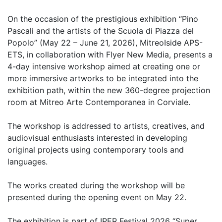
On the occasion of the prestigious exhibition “Pino
Pascali and the artists of the Scuola di Piazza del
Popolo” (May 22 – June 21, 2026), MitreoIside APS-
ETS, in collaboration with Flyer New Media, presents a
4-day intensive workshop aimed at creating one or
more immersive artworks to be integrated into the
exhibition path, within the new 360-degree projection
room at Mitreo Arte Contemporanea in Corviale.
The workshop is addressed to artists, creatives, and
audiovisual enthusiasts interested in developing
original projects using contemporary tools and
languages.
The works created during the workshop will be
presented during the opening event on May 22.
The exhibition is part of IPER Festival 2026 “Super