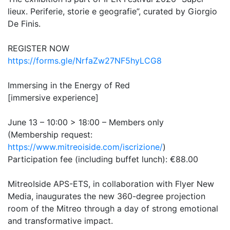
lieux. Periferie, storie e geografie”, curated by Giorgio
De Finis.
REGISTER NOW
https://forms.gle/NrfaZw27NF5hyLCG8
Immersing in the Energy of Red
[immersive experience]
June 13 – 10:00 > 18:00 – Members only
(Membership request:
https://www.mitreoiside.com/iscrizione/
)
Participation fee (including buffet lunch): €88.00
MitreoIside APS-ETS, in collaboration with Flyer New
Media, inaugurates the new 360-degree projection
room of the Mitreo through a day of strong emotional
and transformative impact.