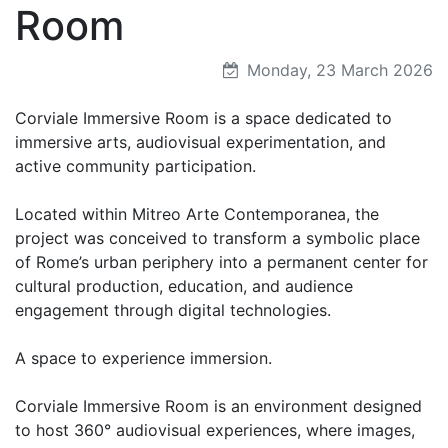
Room
Monday, 23 March 2026
Corviale Immersive Room is a space dedicated to
immersive arts, audiovisual experimentation, and
active community participation.
Located within Mitreo Arte Contemporanea, the
project was conceived to transform a symbolic place
of Rome’s urban periphery into a permanent center for
cultural production, education, and audience
engagement through digital technologies.
A space to experience immersion.
Corviale Immersive Room is an environment designed
to host 360° audiovisual experiences, where images,